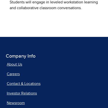
Students will engage in leveled workstation learning
and collaborative classroom conversations.
Company Info
About Us
Careers
Contact & Locations
Investor Relations
Newsroom