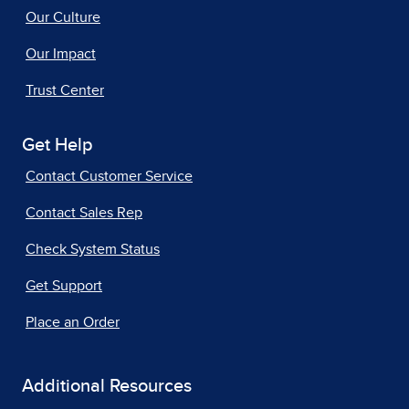
Our Culture
Our Impact
Trust Center
Get Help
Contact Customer Service
Contact Sales Rep
Check System Status
Get Support
Place an Order
Additional Resources