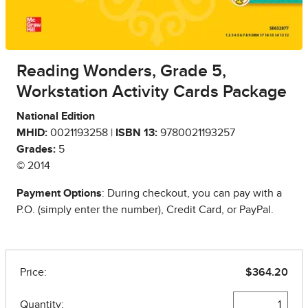
Reading Wonders, Grade 5,
Workstation Activity Cards Package
National Edition
MHID:
0021193258 |
ISBN 13:
9780021193257
Grades:
5
© 2014
Payment Options
: During checkout, you can pay with a
P.O. (simply enter the number), Credit Card, or PayPal.