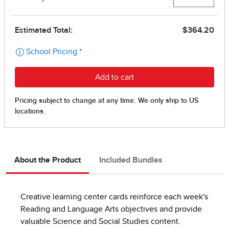
About the Product
Included Bundles
Creative learning center cards reinforce each week's
Reading and Language Arts objectives and provide
valuable Science and Social Studies content.