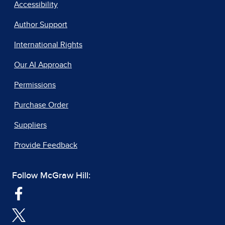
Accessibility
Author Support
International Rights
Our AI Approach
Permissions
Purchase Order
Suppliers
Provide Feedback
Follow McGraw Hill: