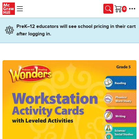
Skip to main content
Cart
PreK–12 educators will see school pricing in their cart
after logging in.