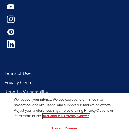
Terms of Use
Privacy Center
Report a Vulnerability
We respect your privacy. We use cookies to enhance site
Report Piracy
navigation, analyze usage, and support our marketing efforts.
Site Map
Adjust your preferences anytime by clicking Privacy Options or
learn more in the
McGraw Hill Privacy Center
© 2026 McGraw Hill. All Rights
Privacy Options