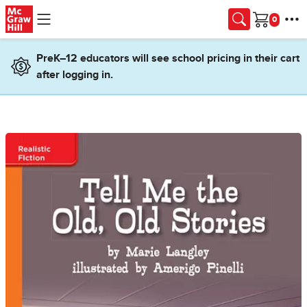
Skip to main content
Cart
PreK–12 educators will see school pricing in their cart
after logging in.