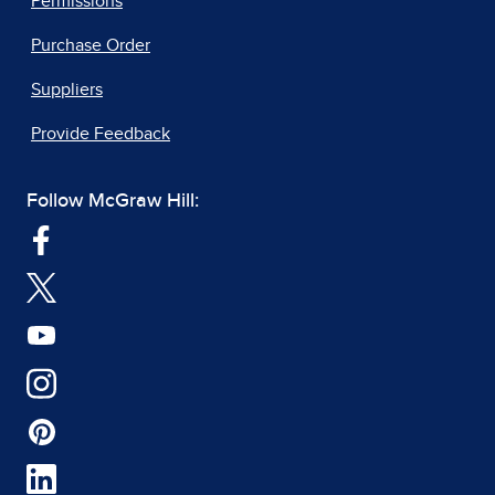
Permissions
Purchase Order
Suppliers
Provide Feedback
Follow McGraw Hill: