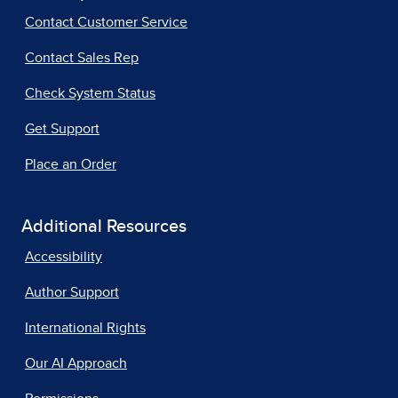
Contact Customer Service
Contact Sales Rep
Check System Status
Get Support
Place an Order
Additional Resources
Accessibility
Author Support
International Rights
Our AI Approach