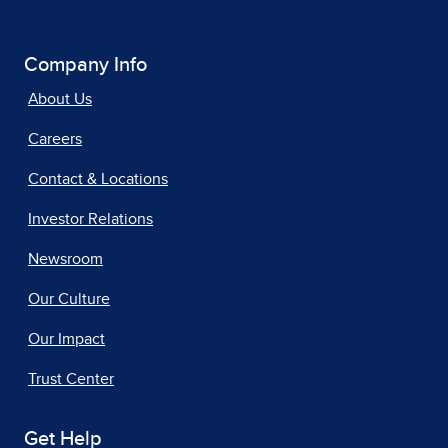
Company Info
About Us
Careers
Contact & Locations
Investor Relations
Newsroom
Our Culture
Our Impact
Trust Center
Get Help