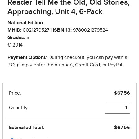
Reader Tell Me the Old, Old Stories,
Approaching, Unit 4, 6-Pack
National Edition
MHID:
0021279527 |
ISBN 13:
9780021279524
Grades:
5
© 2014
Payment Options
: During checkout, you can pay with a
P.O. (simply enter the number), Credit Card, or PayPal.