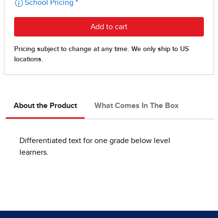
About the Product
What Comes In The Box
Differentiated text for one grade below level
learners.