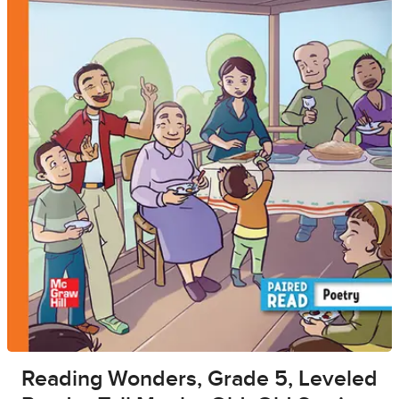
Reading Wonders, Grade 5, Leveled