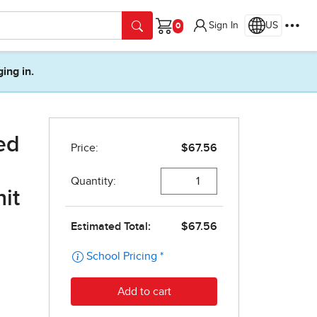
Sign In
US
Cart
ging in.
ed
it