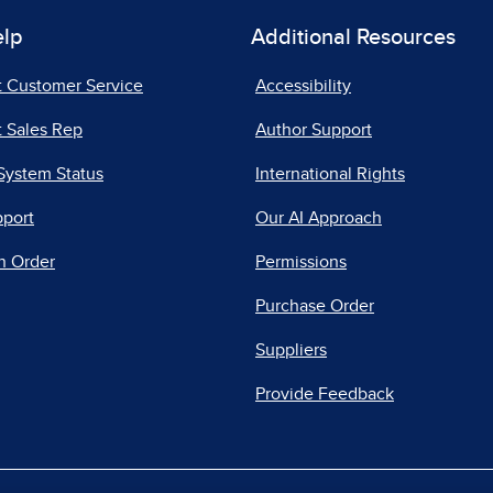
elp
Additional Resources
t Customer Service
Accessibility
 Sales Rep
Author Support
System Status
International Rights
pport
Our AI Approach
n Order
Permissions
Purchase Order
Suppliers
Provide Feedback