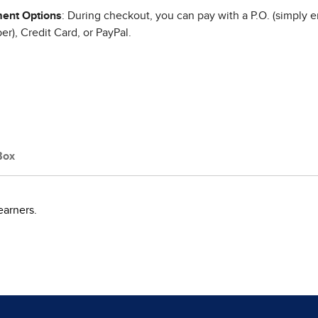
ent Options
: During checkout, you can pay with a P.O. (simply e
r), Credit Card, or PayPal.
Box
earners.