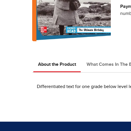
Paym
numbe
About the Product
What Comes In The 
Differentiated text for one grade below level l