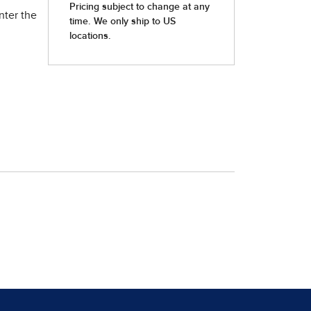
nter the