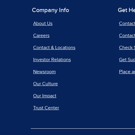
Company Info
Get H
About Us
Contac
Careers
Contact
Contact & Locations
Check 
Investor Relations
Get Su
Newsroom
Place a
Our Culture
Our Impact
Trust Center