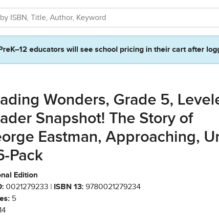
PreK–12 educators will see school pricing in their cart after log
ading Wonders, Grade 5, Level
ader Snapshot! The Story of
orge Eastman, Approaching, Un
 6-Pack
nal Edition
:
0021279233 |
ISBN 13:
9780021279234
es:
5
14