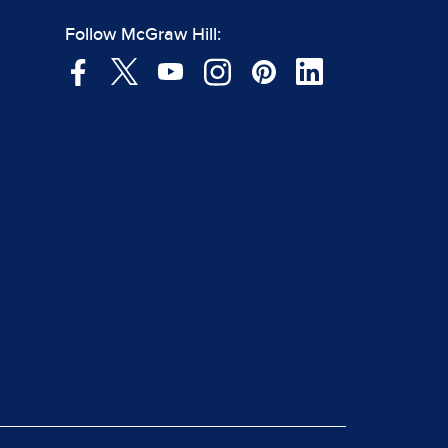
Follow McGraw Hill: