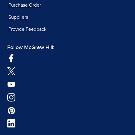
Purchase Order
Suppliers
Provide Feedback
Follow McGraw Hill: