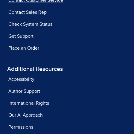
Contact Customer Service
Contact Sales Rep
Check System Status
Get Support
Place an Order
Additional Resources
Accessibility
Author Support
International Rights
Our AI Approach
Permissions