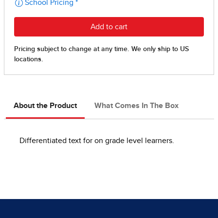
About the Product
What Comes In The Box
Differentiated text for on grade level learners.