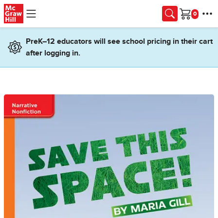
Skip to main content
Cart
PreK–12 educators will see school pricing in their cart
after logging in.