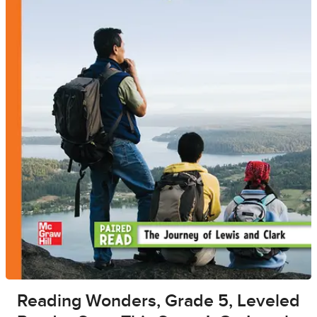
Reading Wonders, Grade 5, Leveled