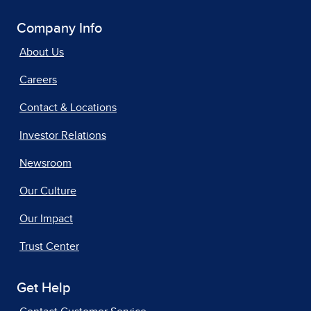
Company Info
About Us
Careers
Contact & Locations
Investor Relations
Newsroom
Our Culture
Our Impact
Trust Center
Get Help