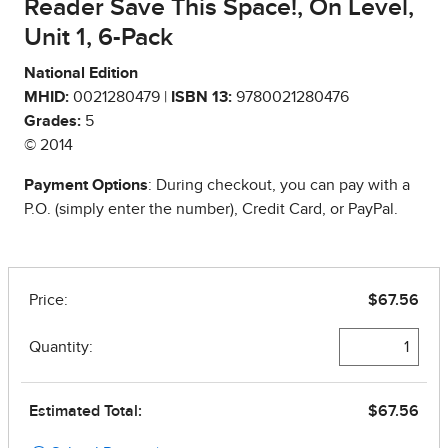
Reader Save This Space!, On Level,
Unit 1, 6-Pack
National Edition
MHID:
0021280479 |
ISBN 13:
9780021280476
Grades:
5
© 2014
Payment Options
: During checkout, you can pay with a
P.O. (simply enter the number), Credit Card, or PayPal.