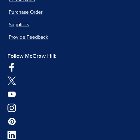
Purchase Order
Suppliers
Provide Feedback
Follow McGraw Hill: