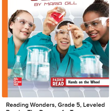
Reading Wonders, Grade 5, Leveled