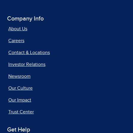
Company Info
About Us
Careers
Contact & Locations
Investor Relations
Newsroom
Our Culture
Our Impact
Trust Center
Get Help