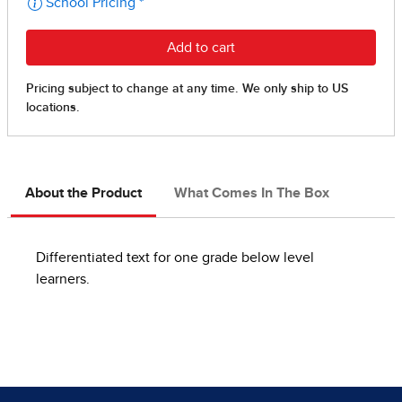
About the Product
What Comes In The Box
Differentiated text for one grade below level
learners.