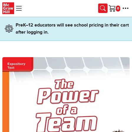
Skip to main content
Cart
PreK–12 educators will see school pricing in their cart
after logging in.