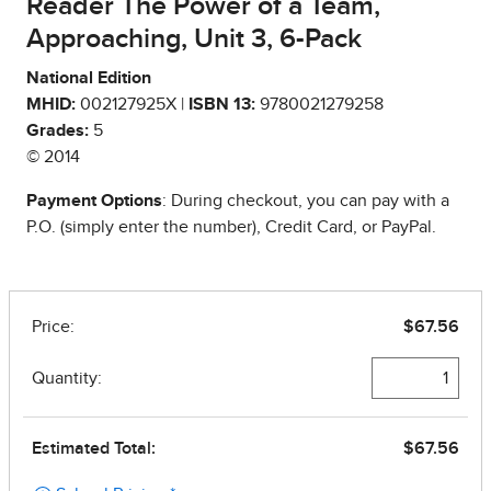
Reader The Power of a Team,
Approaching, Unit 3, 6-Pack
National Edition
MHID:
002127925X |
ISBN 13:
9780021279258
Grades:
5
© 2014
Payment Options
: During checkout, you can pay with a
P.O. (simply enter the number), Credit Card, or PayPal.