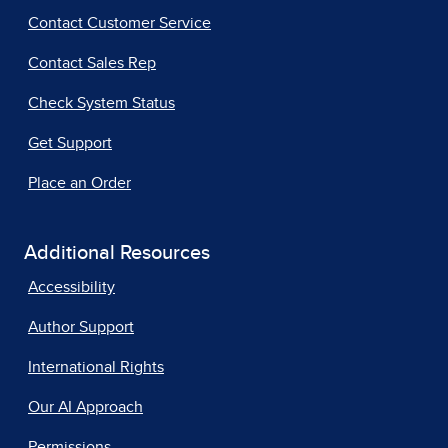
Contact Customer Service
Contact Sales Rep
Check System Status
Get Support
Place an Order
Additional Resources
Accessibility
Author Support
International Rights
Our AI Approach
Permissions