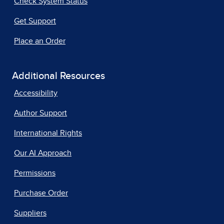
Check System Status
Get Support
Place an Order
Additional Resources
Accessibility
Author Support
International Rights
Our AI Approach
Permissions
Purchase Order
Suppliers