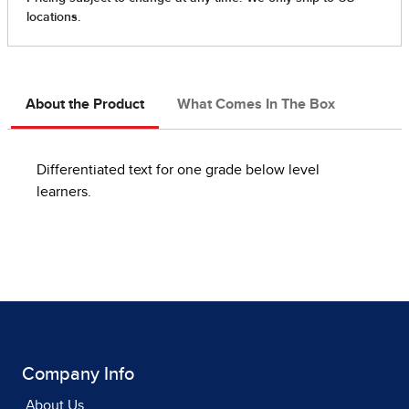
About the Product
What Comes In The Box
Differentiated text for one grade below level
learners.
Company Info
About Us