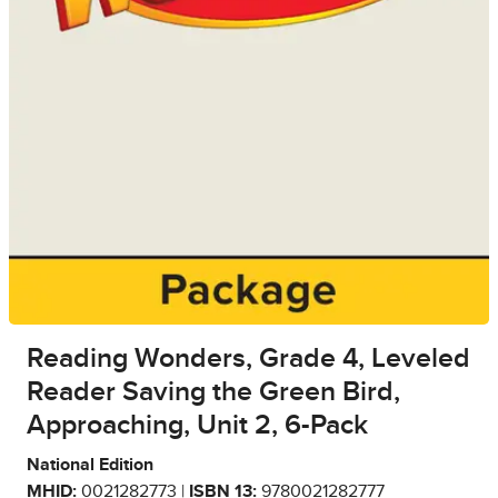
Reading Wonders, Grade 4, Leveled
Reader Saving the Green Bird,
Approaching, Unit 2, 6-Pack
National Edition
MHID:
0021282773 |
ISBN 13:
9780021282777