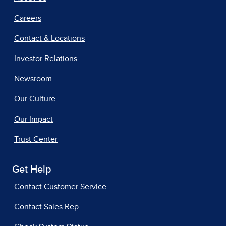
Careers
Contact & Locations
Investor Relations
Newsroom
Our Culture
Our Impact
Trust Center
Get Help
Contact Customer Service
Contact Sales Rep