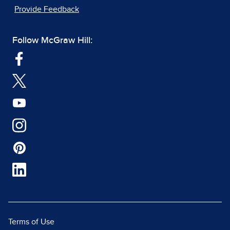
Provide Feedback
Follow McGraw Hill:
Terms of Use