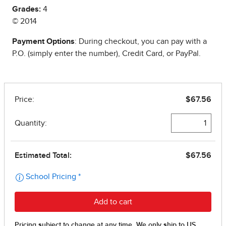
Grades:
4
© 2014
Payment Options
: During checkout, you can pay with a
P.O. (simply enter the number), Credit Card, or PayPal.