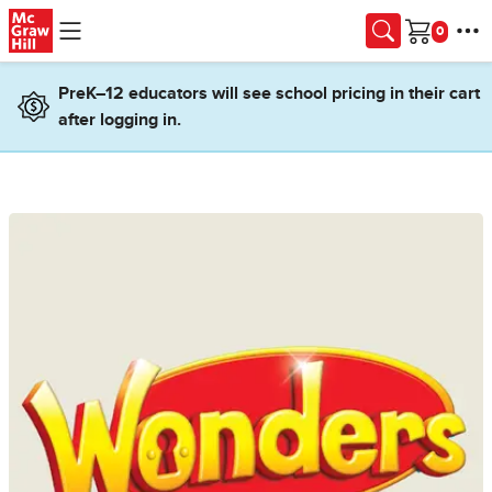
Skip to main content
Cart
PreK–12 educators will see school pricing in their cart
after logging in.