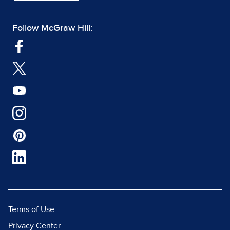
Follow McGraw Hill:
Terms of Use
Privacy Center