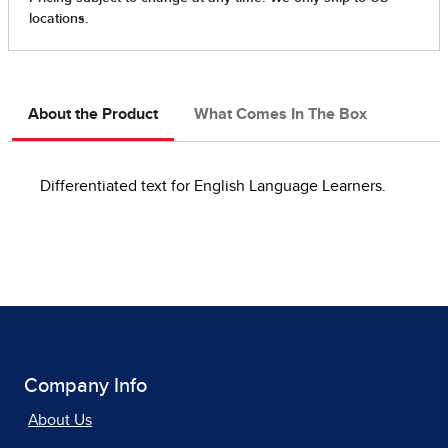
About the Product
What Comes In The Box
Differentiated text for English Language Learners.
Company Info
About Us