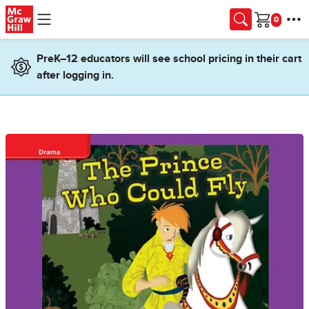
Skip to main content
Cart
PreK–12 educators will see school pricing in their cart
after logging in.