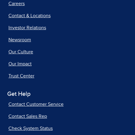
Careers
Contact & Locations
Investor Relations
Newsroom
Our Culture
Our Impact
Trust Center
Get Help
Contact Customer Service
Contact Sales Rep
Check System Status