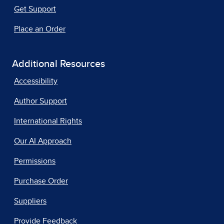
Get Support
Place an Order
Additional Resources
Accessibility
Author Support
International Rights
Our AI Approach
Permissions
Purchase Order
Suppliers
Provide Feedback