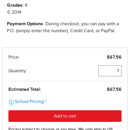
Grades:
4
© 2014
Payment Options
: During checkout, you can pay with a
P.O. (simply enter the number), Credit Card, or PayPal.