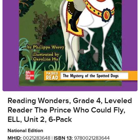
Reading Wonders, Grade 4, Leveled
Reader The Prince Who Could Fly,
ELL, Unit 2, 6-Pack
National Edition
MHID:
0021283648 |
ISBN 13:
9780021283644