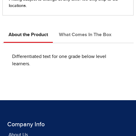
About the Product
What Comes In The Box
Differentiated text for one grade below level
learners.
Company Info
About Us