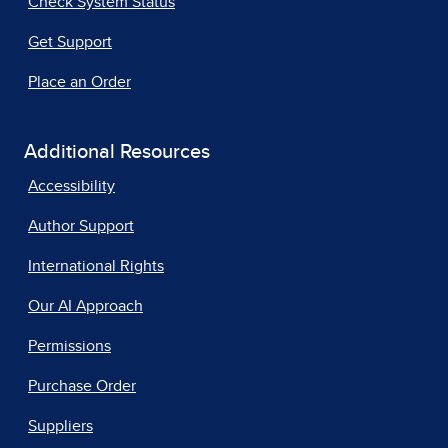
Check System Status
Get Support
Place an Order
Additional Resources
Accessibility
Author Support
International Rights
Our AI Approach
Permissions
Purchase Order
Suppliers