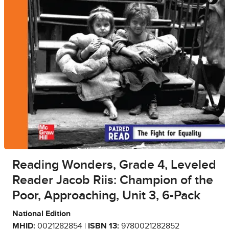
Reading Wonders, Grade 4, Leveled
Reader Jacob Riis: Champion of the
Poor, Approaching, Unit 3, 6-Pack
National Edition
MHID:
0021282854 |
ISBN 13:
9780021282852