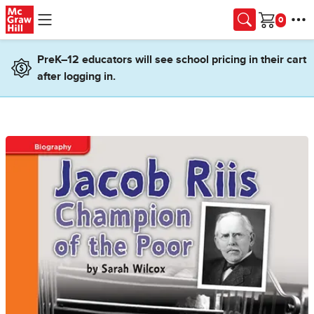
Skip to main content
Cart
PreK–12 educators will see school pricing in their cart
after logging in.