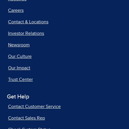
Careers
Contact & Locations
Investor Relations
Newsroom
Our Culture
Our Impact
Trust Center
Get Help
Contact Customer Service
Contact Sales Rep