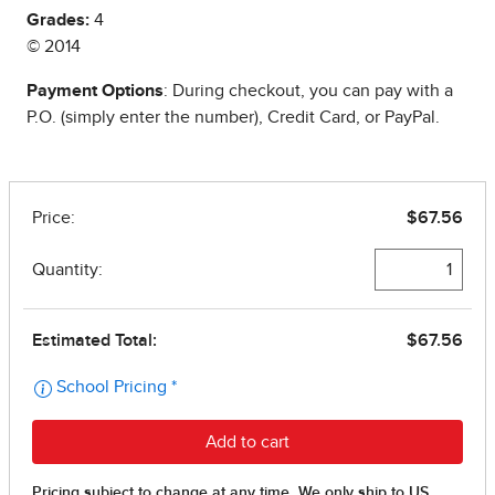
Grades:
4
© 2014
Payment Options
: During checkout, you can pay with a
P.O. (simply enter the number), Credit Card, or PayPal.