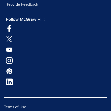
Provide Feedback
Follow McGraw Hill:
Terms of Use