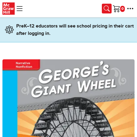
Skip to main content
Cart
PreK–12 educators will see school pricing in their cart
after logging in.