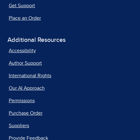
Get Support
Place an Order
Additional Resources
Accessibility
Author Support
International Rights
Our AI Approach
Permissions
Purchase Order
Suppliers
Provide Feedback