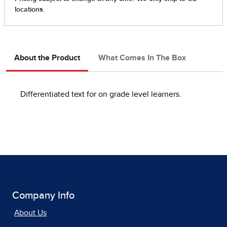
About the Product
What Comes In The Box
Differentiated text for on grade level learners.
Company Info
About Us