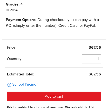
Grades:
4
© 2014
Payment Options
: During checkout, you can pay with a
P.O. (simply enter the number), Credit Card, or PayPal.