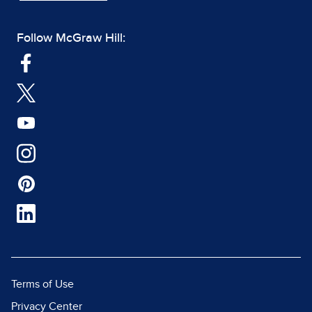
Follow McGraw Hill:
Terms of Use
Privacy Center