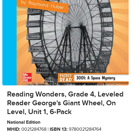
Reading Wonders, Grade 4, Leveled
Reader George's Giant Wheel, On
Level, Unit 1, 6-Pack
National Edition
MHID:
0021284768 |
ISBN 13:
9780021284764