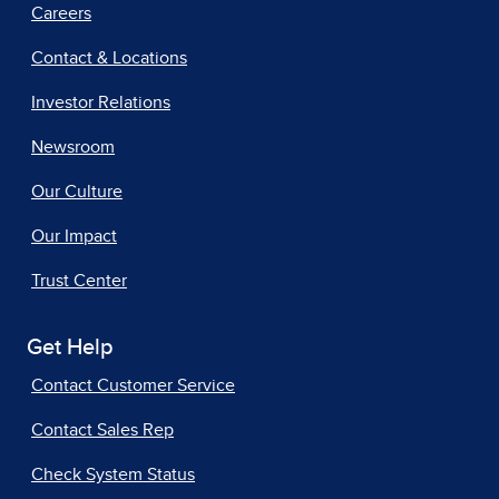
Careers
Contact & Locations
Investor Relations
Newsroom
Our Culture
Our Impact
Trust Center
Get Help
Contact Customer Service
Contact Sales Rep
Check System Status