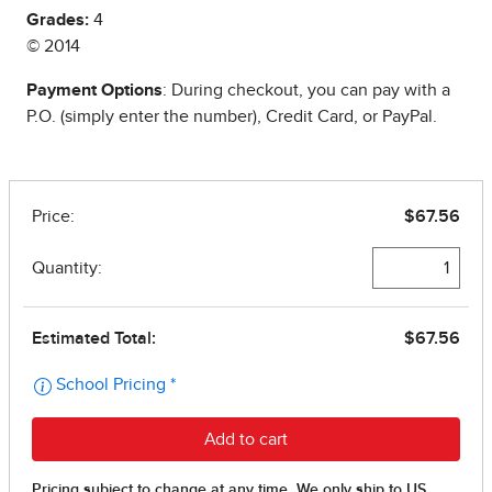
Grades:
4
© 2014
Payment Options
: During checkout, you can pay with a
P.O. (simply enter the number), Credit Card, or PayPal.