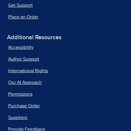
Get Support
Place an Order
Additional Resources
Accessibility
Author Support
International Rights
Our AI Approach
Permissions
Purchase Order
Suppliers
Provide Feedback