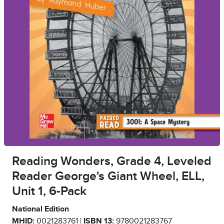
Reading Wonders, Grade 4, Leveled
Reader George's Giant Wheel, ELL,
Unit 1, 6-Pack
National Edition
MHID:
0021283761 |
ISBN 13:
9780021283767