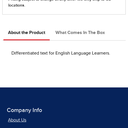
About the Product
What Comes In The Box
Differentiated text for English Language Learners.
Company Info
About Us