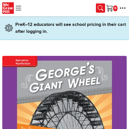
Skip to main content
Cart
PreK–12 educators will see school pricing in their cart
after logging in.