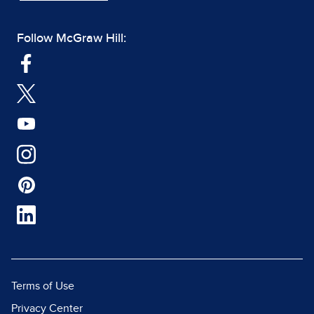
Follow McGraw Hill:
Terms of Use
Privacy Center