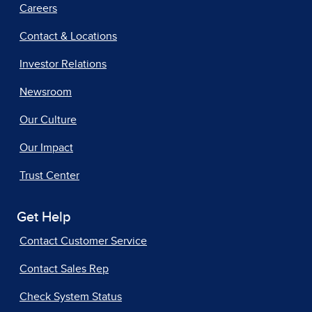
Careers
Contact & Locations
Investor Relations
Newsroom
Our Culture
Our Impact
Trust Center
Get Help
Contact Customer Service
Contact Sales Rep
Check System Status