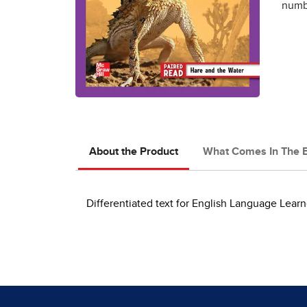
numbe
About the Product
What Comes In The 
Differentiated text for English Language Learn