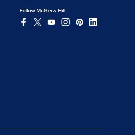
Follow McGraw Hill: