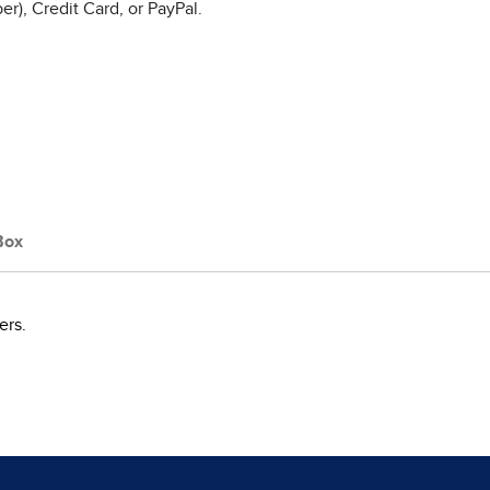
r), Credit Card, or PayPal.
Box
ers.