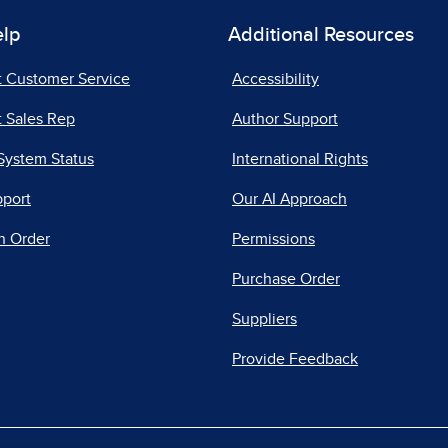
elp
Additional Resources
t Customer Service
Accessibility
 Sales Rep
Author Support
System Status
International Rights
pport
Our AI Approach
n Order
Permissions
Purchase Order
Suppliers
Provide Feedback