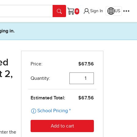
Sign In
US
Cart
ging in.
ed
 2,
nter the