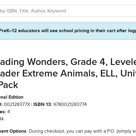
PreK–12 educators will see school pricing in their cart after log
ading Wonders, Grade 4, Level
ader Extreme Animals, ELL, Unit
Pack
nal Edition
:
002128377X |
ISBN 13:
9780021283774
es:
4
14
ent Options
: During checkout, you can pay with a P.O. (simply e