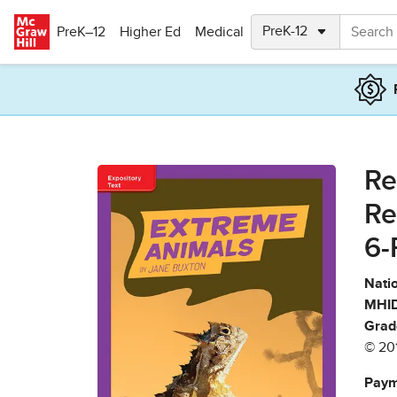
Skip to main content
PreK–12
Higher Ed
Medical
Re
Re
6-
Natio
MHID
Grad
© 20
Paym