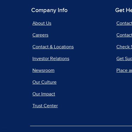
Company Info
Get H
About Us
Contac
Careers
Contact
Contact & Locations
Check 
Investor Relations
Get Su
Newsroom
Place a
Our Culture
Our Impact
Trust Center