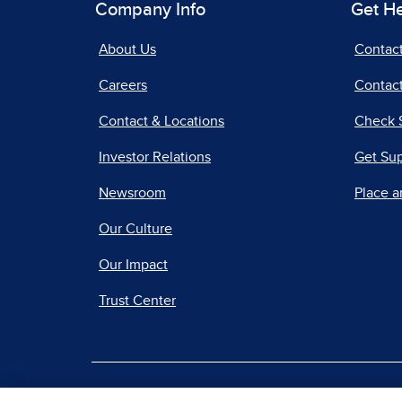
Company Info
Get H
About Us
Contac
Careers
Contact
Contact & Locations
Check 
Investor Relations
Get Su
Newsroom
Place a
Our Culture
Our Impact
Trust Center