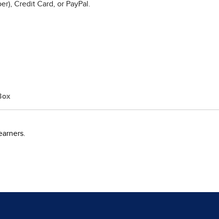
r), Credit Card, or PayPal.
Box
earners.