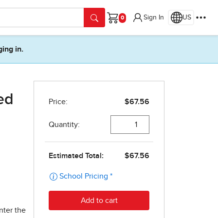
Sign In
US
Cart
ging in.
ed
nter the