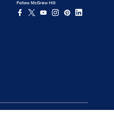
Follow McGraw Hill: