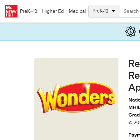
Skip to main content
PreK–12
Higher Ed
Medical
Re
Re
Ap
Natio
MHID
Grad
© 20
Paym