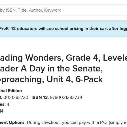
PreK–12 educators will see school pricing in their cart after log
ading Wonders, Grade 4, Level
ader A Day in the Senate,
proaching, Unit 4, 6-Pack
nal Edition
:
0021282730 |
ISBN 13:
9780021282739
es:
4
14
ent Options
: During checkout, you can pay with a P.O. (simply e