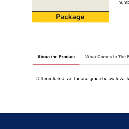
numbe
About the Product
What Comes In The 
Differentiated text for one grade below level l