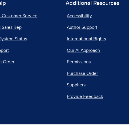
elp
Additional Resources
t Customer Service
Accessibility
 Sales Rep
Author Support
System Status
International Rights
pport
Our AI Approach
n Order
Permissions
Purchase Order
Suppliers
Provide Feedback