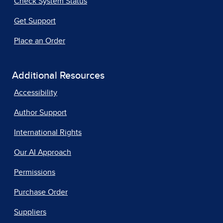
Check System Status
Get Support
Place an Order
Additional Resources
Accessibility
Author Support
International Rights
Our AI Approach
Permissions
Purchase Order
Suppliers