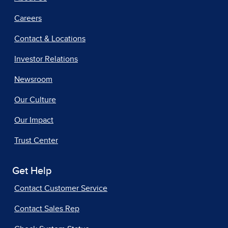
Careers
Contact & Locations
Investor Relations
Newsroom
Our Culture
Our Impact
Trust Center
Get Help
Contact Customer Service
Contact Sales Rep