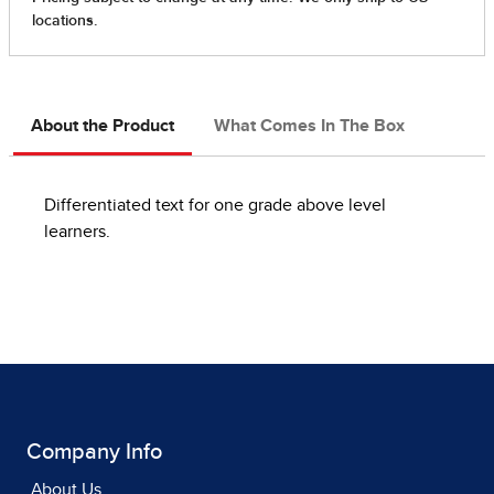
About the Product
What Comes In The Box
Differentiated text for one grade above level
learners.
Company Info
About Us