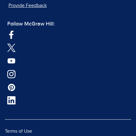
Provide Feedback
Follow McGraw Hill:
Terms of Use