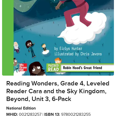
Reading Wonders, Grade 4, Leveled
Reader Cara and the Sky Kingdom,
Beyond, Unit 3, 6-Pack
National Edition
MHID:
0021283257 |
ISBN 13:
9780021283255