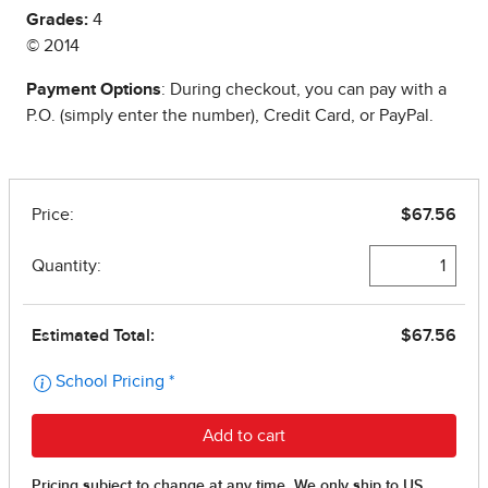
Grades:
4
© 2014
Payment Options
: During checkout, you can pay with a
P.O. (simply enter the number), Credit Card, or PayPal.