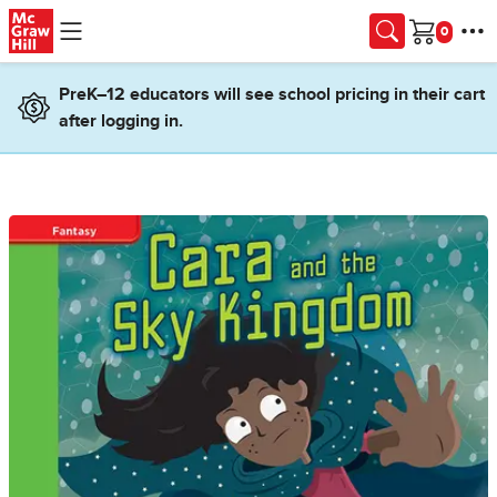
Skip to main content
Cart
PreK–12 educators will see school pricing in their cart
after logging in.