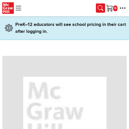
Skip to main content
Cart
PreK–12 educators will see school pricing in their cart
after logging in.