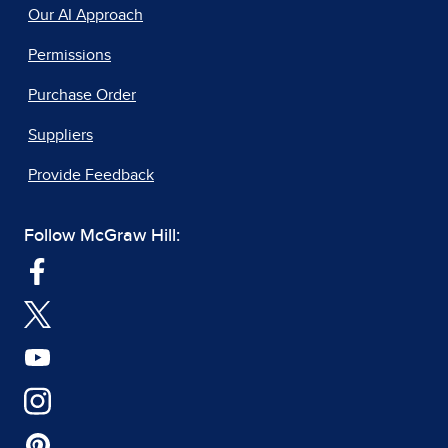
Our AI Approach
Permissions
Purchase Order
Suppliers
Provide Feedback
Follow McGraw Hill: