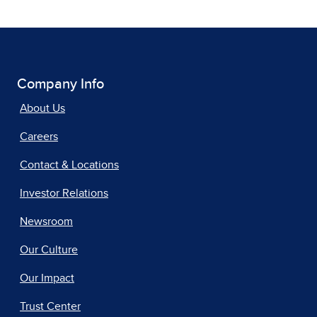
Company Info
About Us
Careers
Contact & Locations
Investor Relations
Newsroom
Our Culture
Our Impact
Trust Center