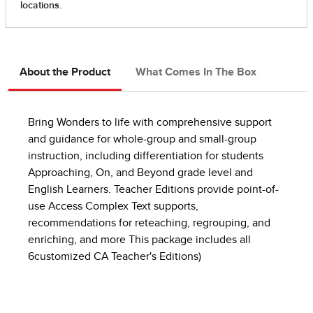
About the Product
What Comes In The Box
Bring Wonders to life with comprehensive support
and guidance for whole-group and small-group
instruction, including differentiation for students
Approaching, On, and Beyond grade level and
English Learners. Teacher Editions provide point-of-
use Access Complex Text supports,
recommendations for reteaching, regrouping, and
enriching, and more This package includes all
6customized CA Teacher's Editions)