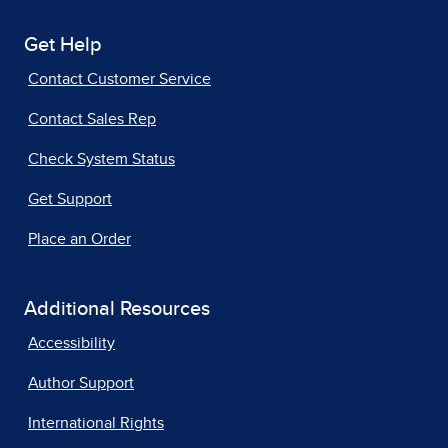
Get Help
Contact Customer Service
Contact Sales Rep
Check System Status
Get Support
Place an Order
Additional Resources
Accessibility
Author Support
International Rights