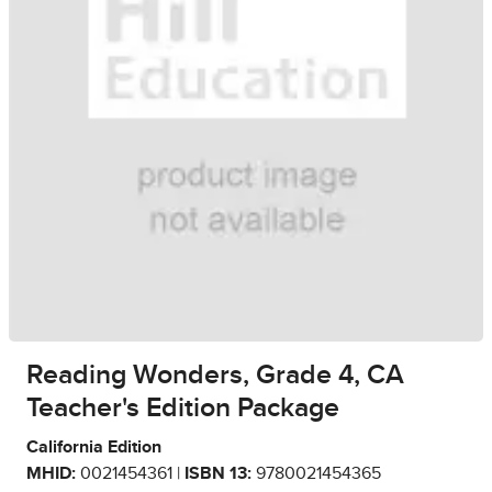
Reading Wonders, Grade 4, CA
Teacher's Edition Package
California Edition
MHID:
0021454361 |
ISBN 13:
9780021454365