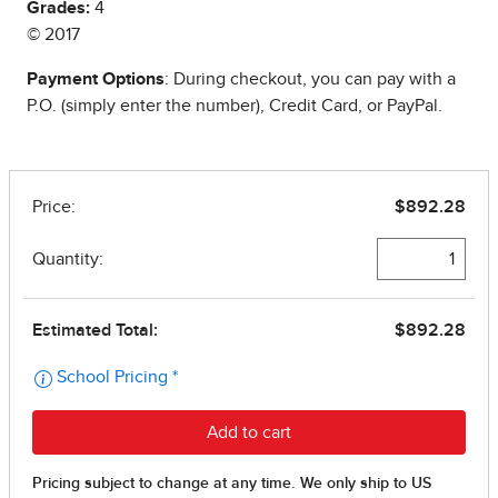
Grades:
4
© 2017
Payment Options
: During checkout, you can pay with a
P.O. (simply enter the number), Credit Card, or PayPal.