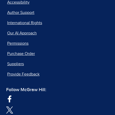
Accessibility
Author Support
International Rights
Our AI Approach
Permissions
Purchase Order
Suppliers
Provide Feedback
Follow McGraw Hill: