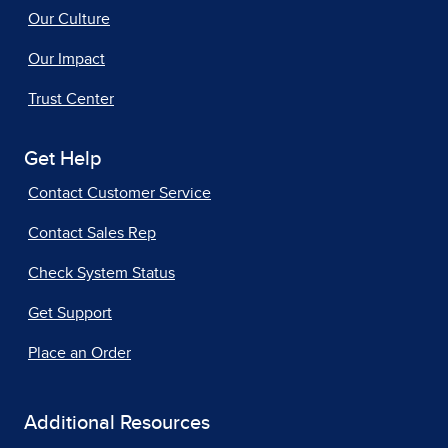
Our Culture
Our Impact
Trust Center
Get Help
Contact Customer Service
Contact Sales Rep
Check System Status
Get Support
Place an Order
Additional Resources