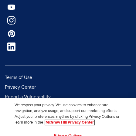
Terms of Use
Privacy Center
Report a Vulnerability
We respect your privacy. We use cookies to enhance site
Report Piracy
navigation, analyze usage, and support our marketing efforts.
Site Map
Adjust your preferences anytime by clicking Privacy Options or
learn more in the
McGraw Hill Privacy Center
© 2026 McGraw Hill. All Rights
Privacy Options