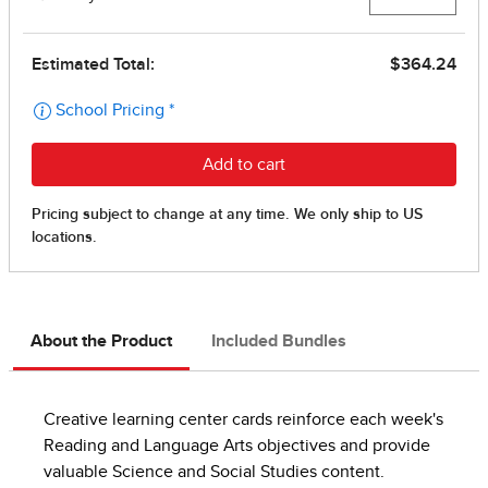
About the Product
Included Bundles
Creative learning center cards reinforce each week's
Reading and Language Arts objectives and provide
valuable Science and Social Studies content.