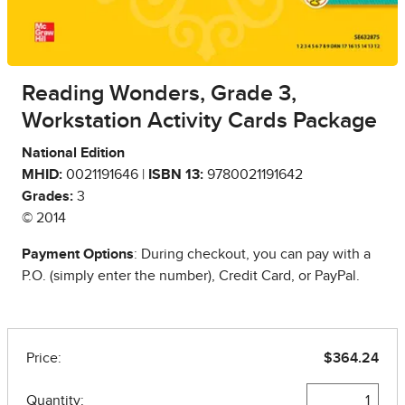
Reading Wonders, Grade 3,
Workstation Activity Cards Package
National Edition
MHID:
0021191646 |
ISBN 13:
9780021191642
Grades:
3
© 2014
Payment Options
: During checkout, you can pay with a
P.O. (simply enter the number), Credit Card, or PayPal.