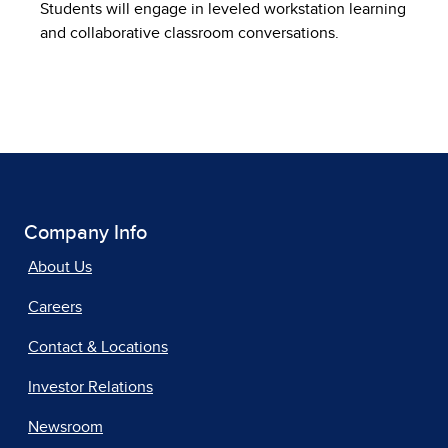
Students will engage in leveled workstation learning
and collaborative classroom conversations.
Company Info
About Us
Careers
Contact & Locations
Investor Relations
Newsroom