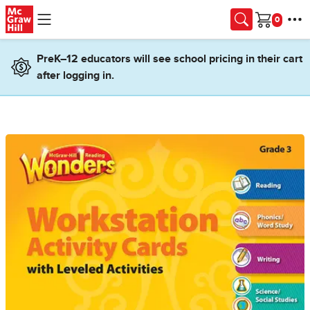
Skip to main content
Cart
PreK–12 educators will see school pricing in their cart
after logging in.