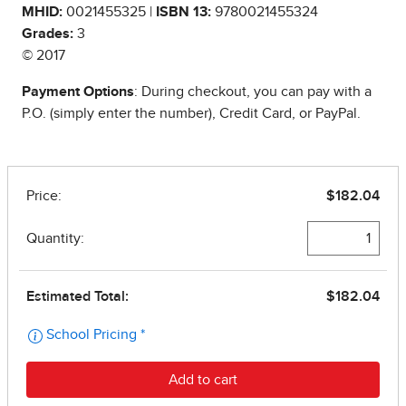
MHID:
0021455325 |
ISBN 13:
9780021455324
Grades:
3
© 2017
Payment Options
: During checkout, you can pay with a
P.O. (simply enter the number), Credit Card, or PayPal.