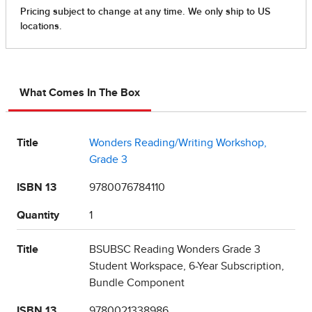
What Comes In The Box
Title
Wonders Reading/Writing Workshop,
Grade 3
ISBN 13
9780076784110
Quantity
1
Title
BSUBSC Reading Wonders Grade 3
Student Workspace, 6-Year Subscription,
Bundle Component
ISBN 13
9780021338986