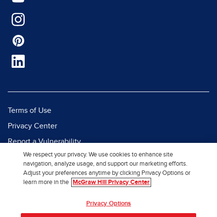
Terms of Use
Privacy Center
Report a Vulnerability
We respect your privacy. We use cookies to enhance site
Report Piracy
navigation, analyze usage, and support our marketing efforts.
Site Map
Adjust your preferences anytime by clicking Privacy Options or
learn more in the
McGraw Hill Privacy Center
© 2026 McGraw Hill. All Rights
Privacy Options
Reserved.