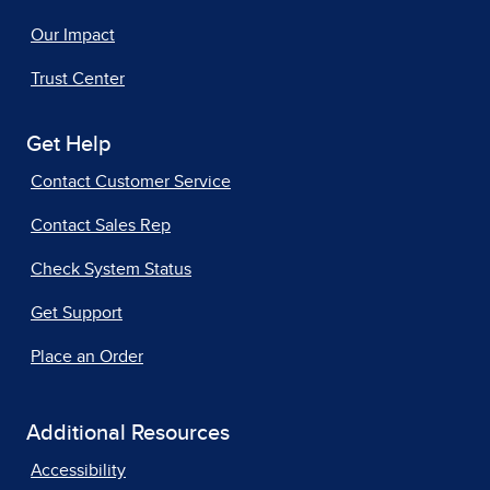
Our Impact
Trust Center
Get Help
Contact Customer Service
Contact Sales Rep
Check System Status
Get Support
Place an Order
Additional Resources
Accessibility