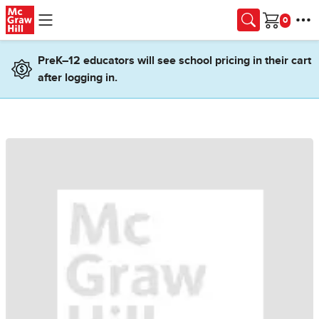
Skip to main content
Cart
PreK–12 educators will see school pricing in their cart
after logging in.