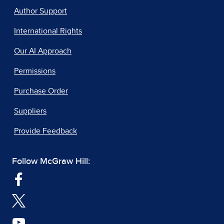
Author Support
International Rights
Our AI Approach
Permissions
Purchase Order
Suppliers
Provide Feedback
Follow McGraw Hill: