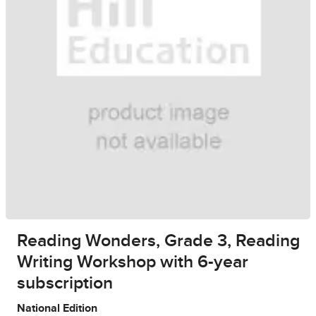
Reading Wonders, Grade 3, Reading
Writing Workshop with 6-year
subscription
National Edition