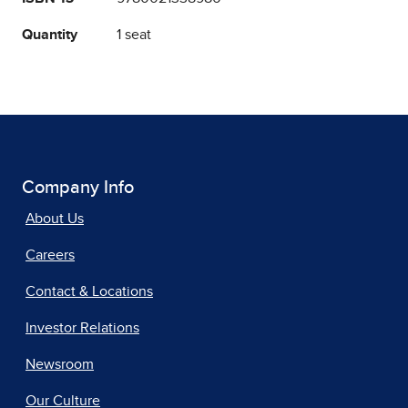
Quantity
1 seat
Company Info
About Us
Careers
Contact & Locations
Investor Relations
Newsroom
Our Culture