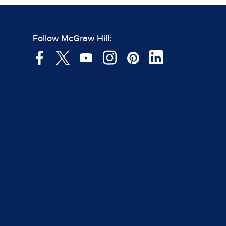
Follow McGraw Hill: