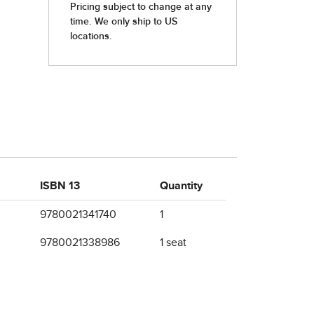
ISBN 13
Quantity
9780021341740
1
9780021338986
1 seat