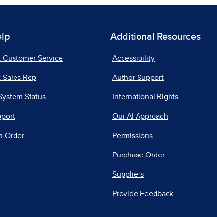
elp
Additional Resources
t Customer Service
Accessibility
 Sales Rep
Author Support
System Status
International Rights
pport
Our AI Approach
n Order
Permissions
Purchase Order
Suppliers
Provide Feedback