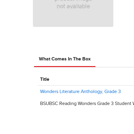
What Comes In The Box
Title
Wonders Literature Anthology, Grade 3
BSUBSC Reading Wonders Grade 3 Student W