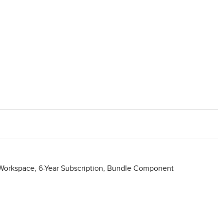
orkspace, 6-Year Subscription, Bundle Component