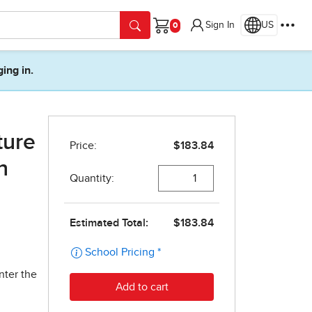
Sign In
US
Cart
ging in.
ture
n
nter the