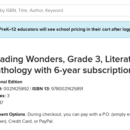
PreK–12 educators will see school pricing in their cart after log
ading Wonders, Grade 3, Litera
thology with 6-year subscriptio
nal Edition
:
0021425892 |
ISBN 13:
9780021425891
es:
3
17
ent Options
: During checkout, you can pay with a P.O. (simply e
r), Credit Card, or PayPal.