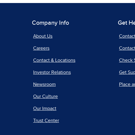
Company Info
Get H
About Us
Contac
Careers
Contact
Contact & Locations
Check 
Investor Relations
Get Su
Newsroom
Place a
Our Culture
Our Impact
Trust Center