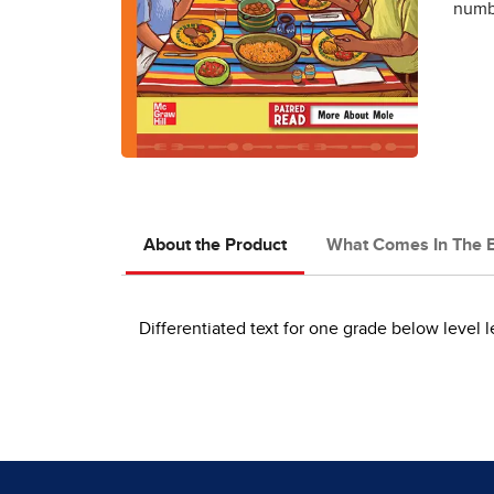
numbe
About the Product
What Comes In The 
Differentiated text for one grade below level l