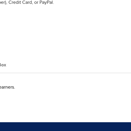
r), Credit Card, or PayPal.
Box
earners.