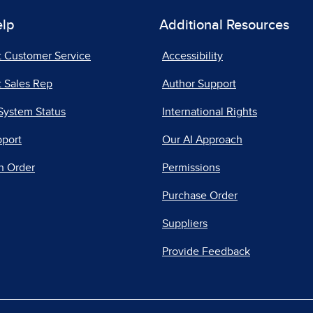
elp
Additional Resources
t Customer Service
Accessibility
 Sales Rep
Author Support
System Status
International Rights
pport
Our AI Approach
n Order
Permissions
Purchase Order
Suppliers
Provide Feedback