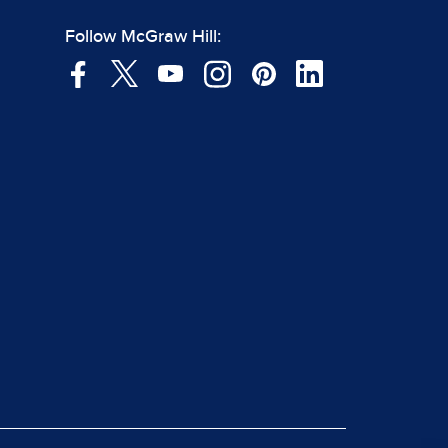
Follow McGraw Hill: