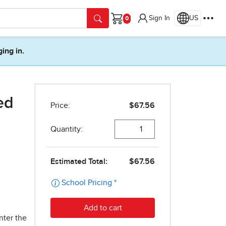
Sign In
US
Cart
ging in.
ed
nter the