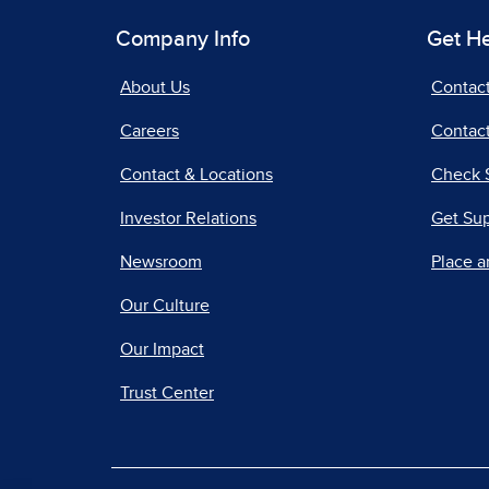
Company Info
Get H
About Us
Contac
Careers
Contact
Contact & Locations
Check 
Investor Relations
Get Su
Newsroom
Place a
Our Culture
Our Impact
Trust Center