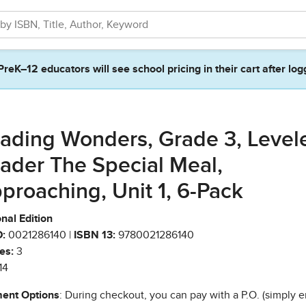
PreK–12 educators will see school pricing in their cart after log
ading Wonders, Grade 3, Level
ader The Special Meal,
proaching, Unit 1, 6-Pack
nal Edition
:
0021286140 |
ISBN 13:
9780021286140
es:
3
14
ent Options
: During checkout, you can pay with a P.O. (simply e