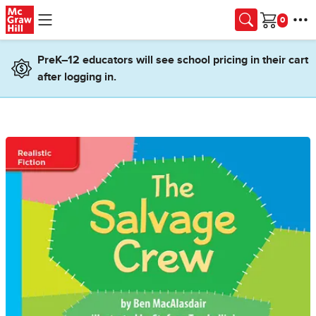
Skip to main content
Cart
PreK–12 educators will see school pricing in their cart
after logging in.