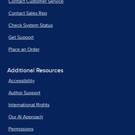
Contact Customer Service
Contact Sales Rep
Check System Status
Get Support
Place an Order
Additional Resources
Accessibility
Author Support
International Rights
Our AI Approach
Permissions