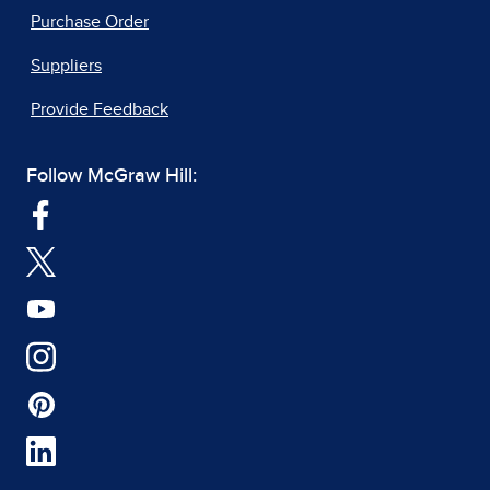
Purchase Order
Suppliers
Provide Feedback
Follow McGraw Hill: