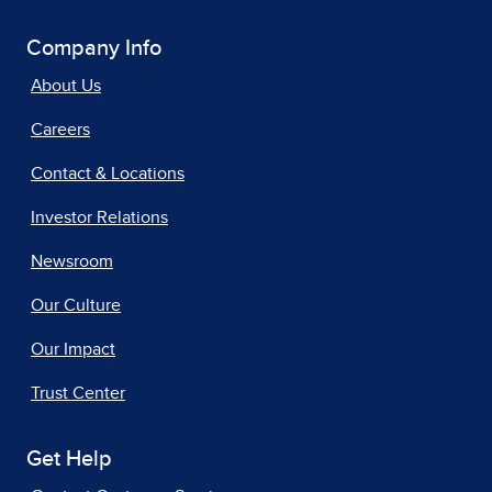
Company Info
About Us
Careers
Contact & Locations
Investor Relations
Newsroom
Our Culture
Our Impact
Trust Center
Get Help