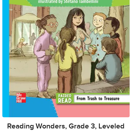
Reading Wonders, Grade 3, Leveled