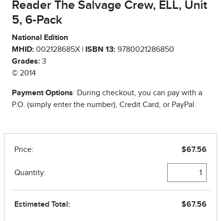
Reader The Salvage Crew, ELL, Unit
5, 6-Pack
National Edition
MHID:
002128685X |
ISBN 13:
9780021286850
Grades:
3
© 2014
Payment Options
: During checkout, you can pay with a
P.O. (simply enter the number), Credit Card, or PayPal.