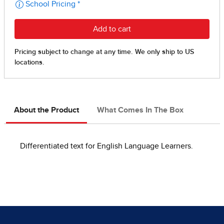
About the Product
What Comes In The Box
Differentiated text for English Language Learners.