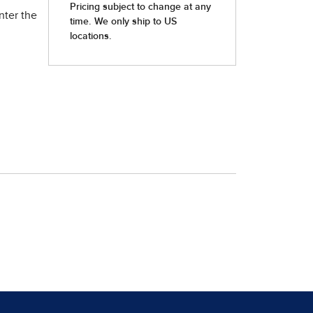
nter the