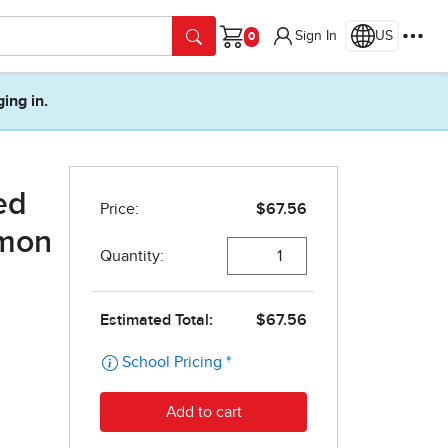
Sign In
US
Cart
ging in.
ed
lmon