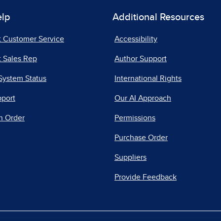
elp
Additional Resources
t Customer Service
Accessibility
 Sales Rep
Author Support
System Status
International Rights
pport
Our AI Approach
n Order
Permissions
Purchase Order
Suppliers
Provide Feedback