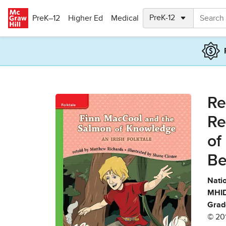
Skip to main content
PreK–12
Higher Ed
Medical
Re
Re
of
Be
Natio
MHID
Grad
© 20