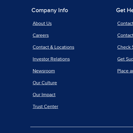
Company Info
Get H
About Us
Contac
Careers
Contact
Contact & Locations
Check 
Investor Relations
Get Su
Newsroom
Place a
Our Culture
Our Impact
Trust Center