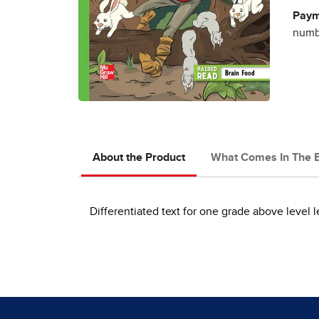
Paym
numbe
About the Product
What Comes In The 
Differentiated text for one grade above level l