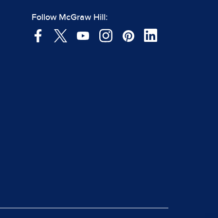
Follow McGraw Hill: