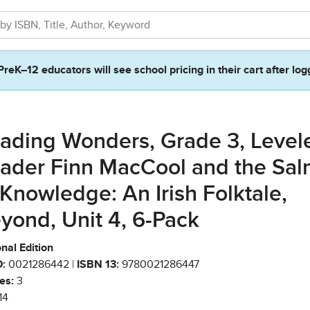
PreK–12 educators will see school pricing in their cart after log
ading Wonders, Grade 3, Level
ader Finn MacCool and the Sa
 Knowledge: An Irish Folktale,
yond, Unit 4, 6-Pack
nal Edition
:
0021286442 |
ISBN 13:
9780021286447
es:
3
14