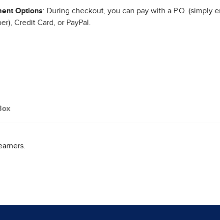
ent Options
: During checkout, you can pay with a P.O. (simply e
r), Credit Card, or PayPal.
Box
earners.