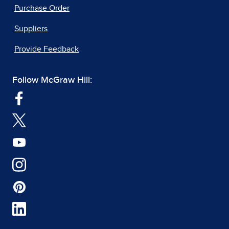
Purchase Order
Suppliers
Provide Feedback
Follow McGraw Hill: