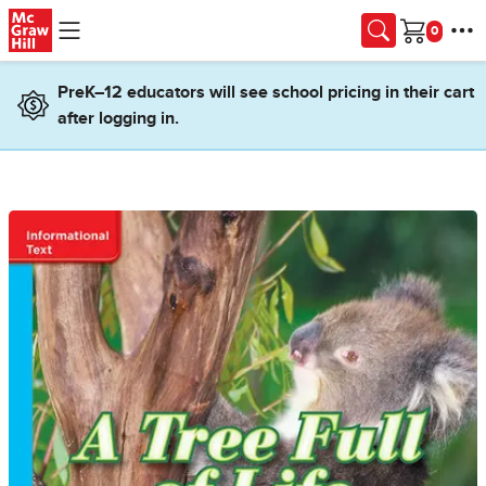
Skip to main content
Cart
PreK–12 educators will see school pricing in their cart
after logging in.