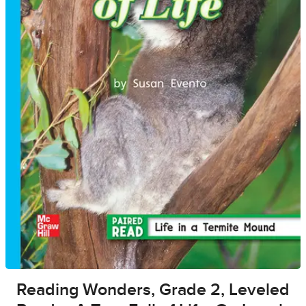
Reading Wonders, Grade 2, Leveled