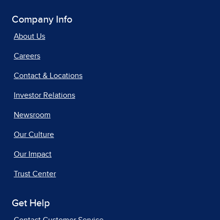
Company Info
About Us
Careers
Contact & Locations
Investor Relations
Newsroom
Our Culture
Our Impact
Trust Center
Get Help