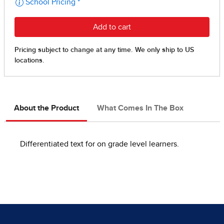
About the Product
What Comes In The Box
Differentiated text for on grade level learners.