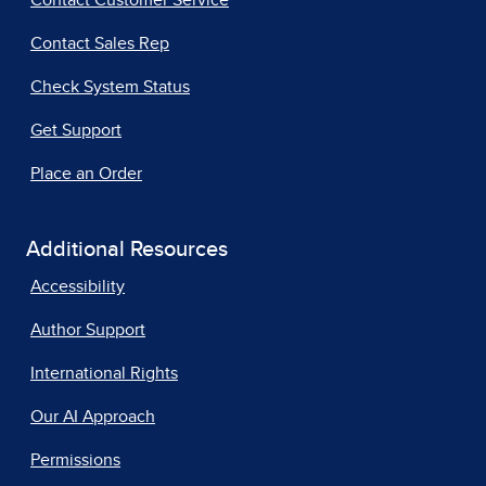
Contact Customer Service
Contact Sales Rep
Check System Status
Get Support
Place an Order
Additional Resources
Accessibility
Author Support
International Rights
Our AI Approach
Permissions