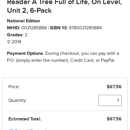
Reader A Tree Full of Life, On Level,
Unit 2, 6-Pack
National Edition
MHID:
0021285888 |
ISBN 13:
9780021285884
Grades:
2
© 2014
Payment Options
: During checkout, you can pay with a
P.O. (simply enter the number), Credit Card, or PayPal.