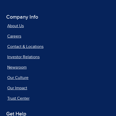
Company Info
About Us
Careers
Contact & Locations
Investor Relations
Newsroom
Our Culture
Our Impact
Trust Center
Get Help