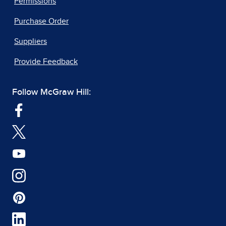
Permissions
Purchase Order
Suppliers
Provide Feedback
Follow McGraw Hill: