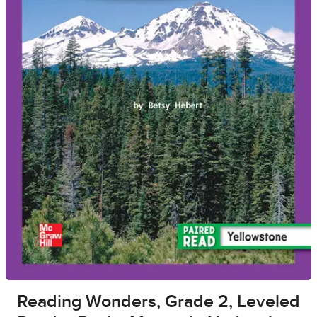
Reading Wonders, Grade 2, Leveled