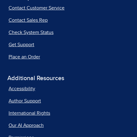
Contact Customer Service
Contact Sales Rep
Check System Status
Get Support
Place an Order
Additional Resources
Accessibility
Author Support
International Rights
Our AI Approach