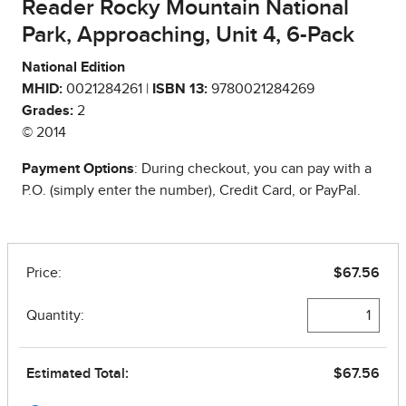
Reader Rocky Mountain National
Park, Approaching, Unit 4, 6-Pack
National Edition
MHID:
0021284261 |
ISBN 13:
9780021284269
Grades:
2
© 2014
Payment Options
: During checkout, you can pay with a
P.O. (simply enter the number), Credit Card, or PayPal.