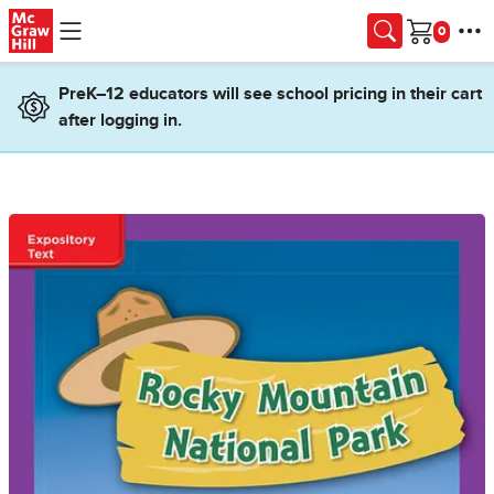
Skip to main content
Cart
PreK–12 educators will see school pricing in their cart
after logging in.