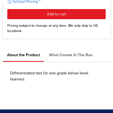
About the Product
What Comes In The Box
Differentiated text for one grade below level
learners.