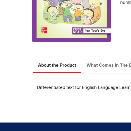
numbe
About the Product
What Comes In The 
Differentiated text for English Language Learn