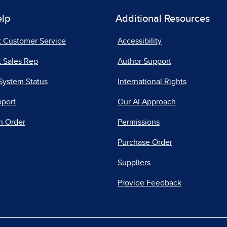
elp
Additional Resources
t Customer Service
Accessibility
 Sales Rep
Author Support
System Status
International Rights
pport
Our AI Approach
n Order
Permissions
Purchase Order
Suppliers
Provide Feedback