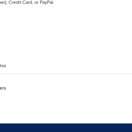
r), Credit Card, or PayPal.
Box
ers.