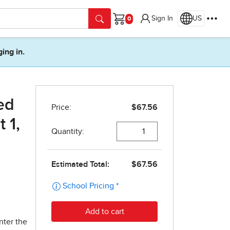
Sign In
US
Cart
ging in.
ed
 1,
nter the