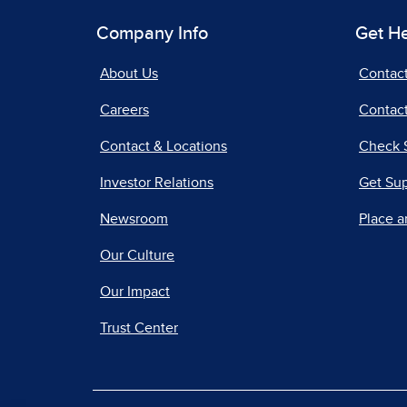
Company Info
Get H
About Us
Contac
Careers
Contact
Contact & Locations
Check 
Investor Relations
Get Su
Newsroom
Place a
Our Culture
Our Impact
Trust Center