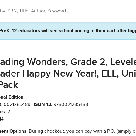
PreK–12 educators will see school pricing in their cart after log
ading Wonders, Grade 2, Level
ader Happy New Year!, ELL, Unit
Pack
nal Edition
:
0021285489 |
ISBN 13:
9780021285488
es:
2
14
ent Options
: During checkout, you can pay with a P.O. (simply e