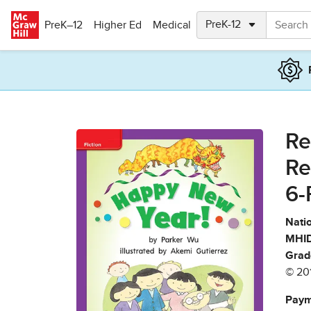
Skip to main content
PreK–12
Higher Ed
Medical
Re
Re
6-
Natio
MHID
Grad
© 20
Paym