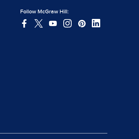
Follow McGraw Hill: