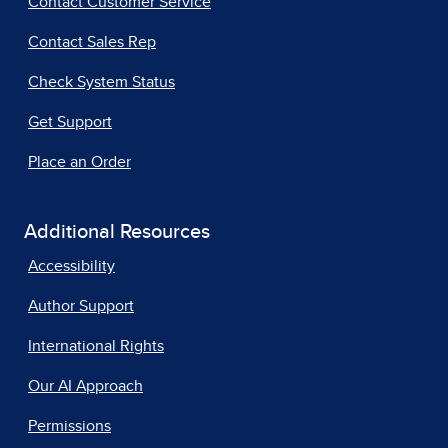
Contact Customer Service
Contact Sales Rep
Check System Status
Get Support
Place an Order
Additional Resources
Accessibility
Author Support
International Rights
Our AI Approach
Permissions