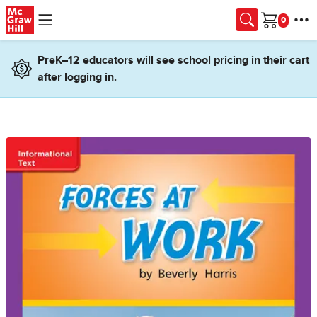
Skip to main content
Cart
PreK–12 educators will see school pricing in their cart
after logging in.