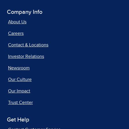
Company Info
About Us
Careers
Contact & Locations
Investor Relations
Newsroom
Our Culture
Our Impact
Trust Center
Get Help