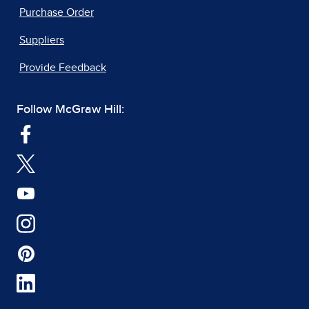
Purchase Order
Suppliers
Provide Feedback
Follow McGraw Hill: