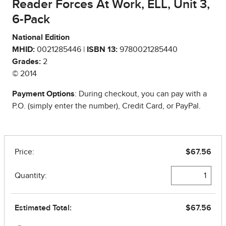
Reader Forces At Work, ELL, Unit 3,
6-Pack
National Edition
MHID:
0021285446 |
ISBN 13:
9780021285440
Grades:
2
© 2014
Payment Options
: During checkout, you can pay with a
P.O. (simply enter the number), Credit Card, or PayPal.