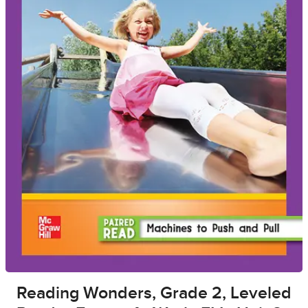
Reading Wonders, Grade 2, Leveled