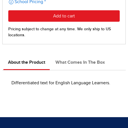
About the Product
What Comes In The Box
Differentiated text for English Language Learners.