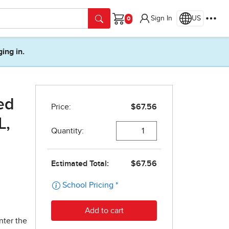
Sign In
US
Cart
ging in.
ed
L,
nter the