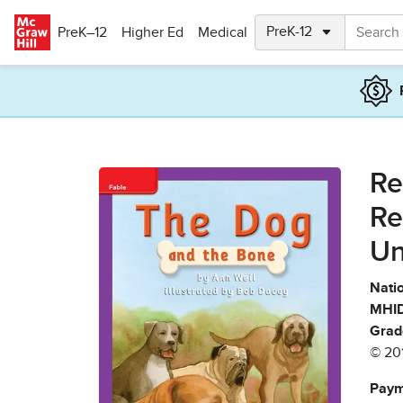
Skip to main content
PreK–12
Higher Ed
Medical
Re
Re
Un
Natio
MHID
Grad
© 20
Paym