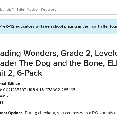
PreK–12 educators will see school pricing in their cart after log
ading Wonders, Grade 2, Level
ader The Dog and the Bone, EL
it 2, 6-Pack
nal Edition
:
0021285497 |
ISBN 13:
9780021285495
es:
2
14
ent Options
: During checkout, you can pay with a P.O. (simply e