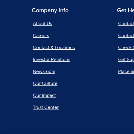
Company Info
Get H
About Us
Contac
Careers
Contact
Contact & Locations
Check 
Investor Relations
Get Su
Newsroom
Place a
Our Culture
Our Impact
Trust Center