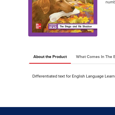
numbe
About the Product
What Comes In The 
Differentiated text for English Language Learn