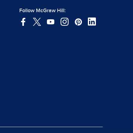
Follow McGraw Hill: