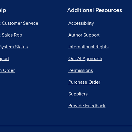
elp
Additional Resources
t Customer Service
Accessibility
 Sales Rep
Author Support
System Status
International Rights
pport
Our AI Approach
n Order
Permissions
Purchase Order
Suppliers
Provide Feedback