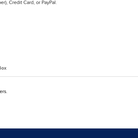
r), Credit Card, or PayPal.
Box
ers.