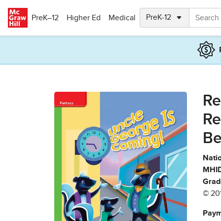
Skip to main content
PreK–12
Higher Ed
Medical
Re
Re
Be
Natio
MHID
Grad
© 20
Paym