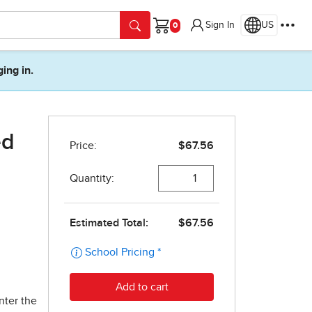
Sign In
US
Cart
ging in.
ed
nter the