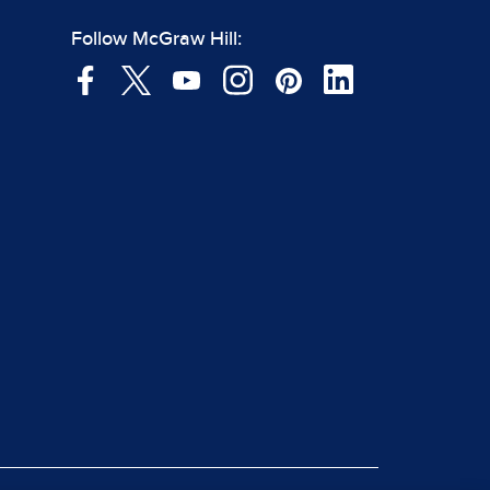
Follow McGraw Hill: