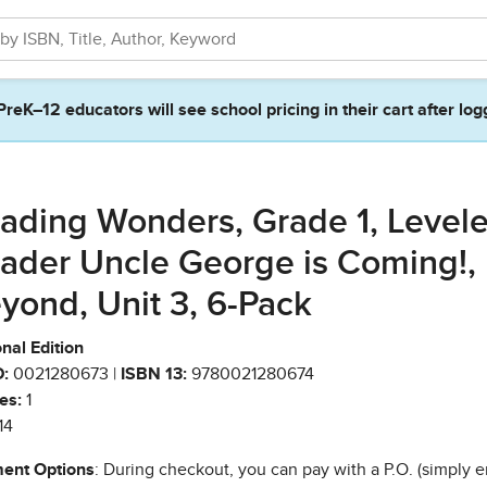
PreK–12 educators will see school pricing in their cart after log
ading Wonders, Grade 1, Level
ader Uncle George is Coming!,
yond, Unit 3, 6-Pack
nal Edition
:
0021280673 |
ISBN 13:
9780021280674
es:
1
14
ent Options
: During checkout, you can pay with a P.O. (simply e