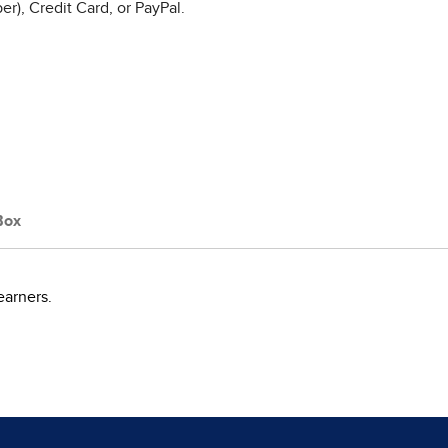
r), Credit Card, or PayPal.
Box
earners.