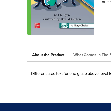
numbe
About the Product
What Comes In The 
Differentiated text for one grade above level l