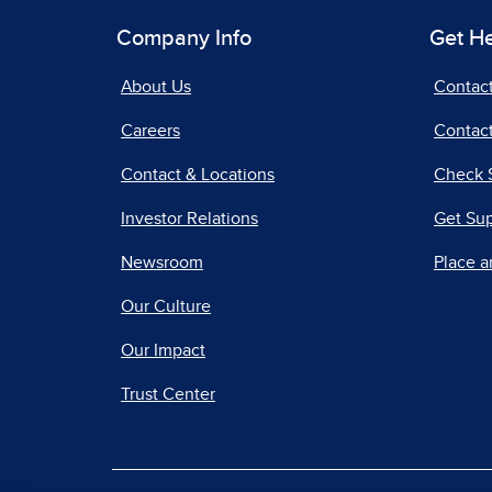
Company Info
Get H
About Us
Contac
Careers
Contact
Contact & Locations
Check 
Investor Relations
Get Su
Newsroom
Place a
Our Culture
Our Impact
Trust Center