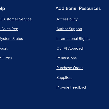
elp
Additional Resources
t Customer Service
Accessibility
 Sales Rep
Author Support
System Status
International Rights
pport
Our AI Approach
n Order
Permissions
Purchase Order
Suppliers
Provide Feedback