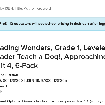
PreK–12 educators will see school pricing in their cart after log
ading Wonders, Grade 1, Level
ader Teach a Dog!, Approachin
it 4, 6-Pack
nal Edition
:
0021281300 |
ISBN 13:
9780021281305
es:
1
14
ent Options
: During checkout, you can pay with a P.O. (simply e