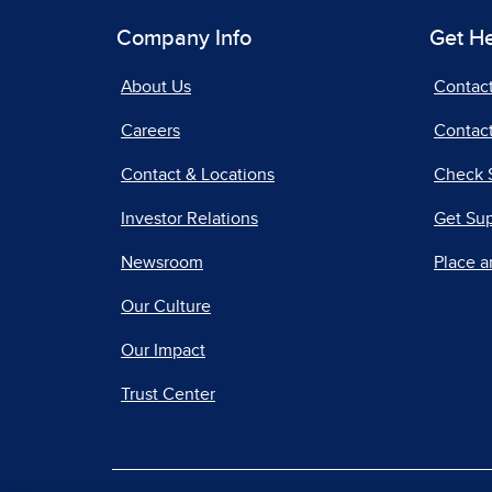
Company Info
Get H
About Us
Contac
Careers
Contact
Contact & Locations
Check 
Investor Relations
Get Su
Newsroom
Place a
Our Culture
Our Impact
Trust Center