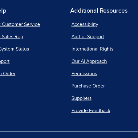
elp
Additional Resources
t Customer Service
Accessibility
 Sales Rep
Author Support
System Status
International Rights
pport
Our AI Approach
n Order
Permissions
Purchase Order
Suppliers
Provide Feedback