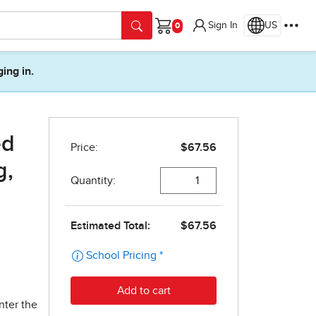
Sign In
US
Cart
ging in.
ed
g,
nter the