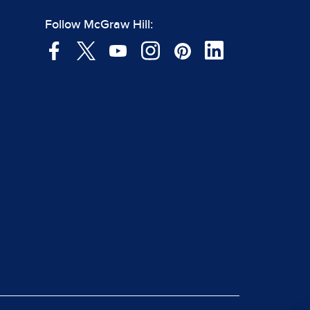
Follow McGraw Hill: