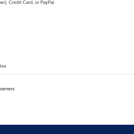
r), Credit Card, or PayPal.
Box
earners.