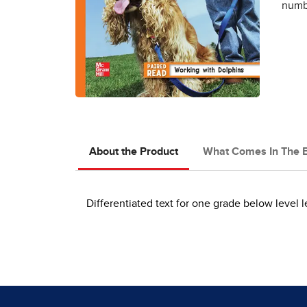
numbe
About the Product
What Comes In The 
Differentiated text for one grade below level l