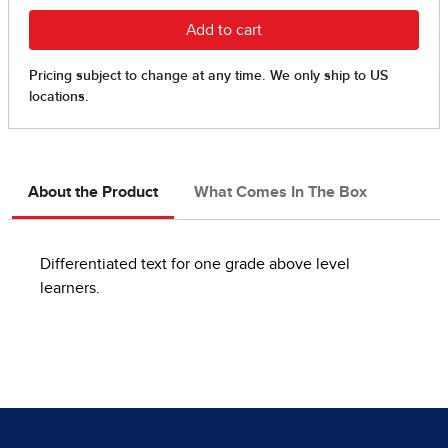
About the Product
What Comes In The Box
Differentiated text for one grade above level
learners.