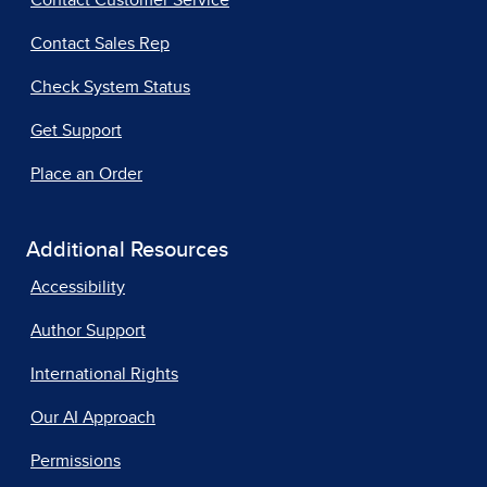
Contact Customer Service
Contact Sales Rep
Check System Status
Get Support
Place an Order
Additional Resources
Accessibility
Author Support
International Rights
Our AI Approach
Permissions