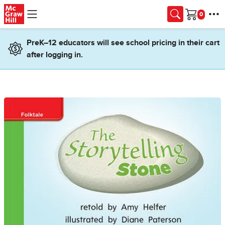
Skip to main content
Cart
PreK–12 educators will see school pricing in their cart
after logging in.