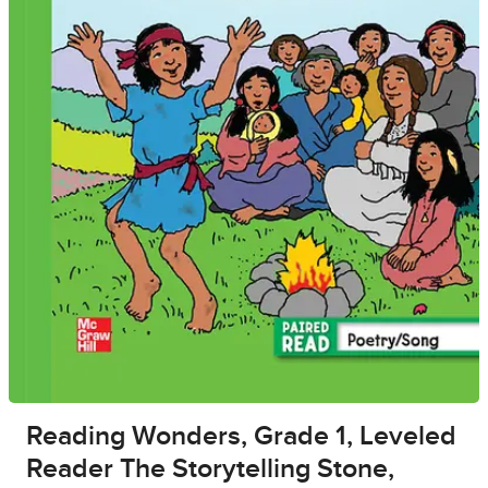
Reading Wonders, Grade 1, Leveled
Reader The Storytelling Stone,