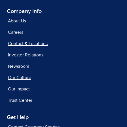
Company Info
About Us
Careers
Contact & Locations
Investor Relations
Newsroom
Our Culture
Our Impact
Trust Center
Get Help