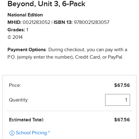
Beyond, Unit 3, 6-Pack
National Edition
MHID:
0021283052 |
ISBN 13:
9780021283057
Grades:
1
© 2014
Payment Options
: During checkout, you can pay with a
P.O. (simply enter the number), Credit Card, or PayPal.