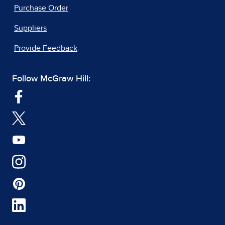
Purchase Order
Suppliers
Provide Feedback
Follow McGraw Hill: