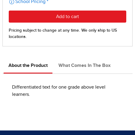
About the Product
What Comes In The Box
Differentiated text for one grade above level
learners.