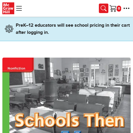
Skip to main content
Cart
PreK–12 educators will see school pricing in their cart
after logging in.