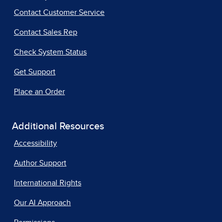
Contact Customer Service
Contact Sales Rep
Check System Status
Get Support
Place an Order
Additional Resources
Accessibility
Author Support
International Rights
Our AI Approach