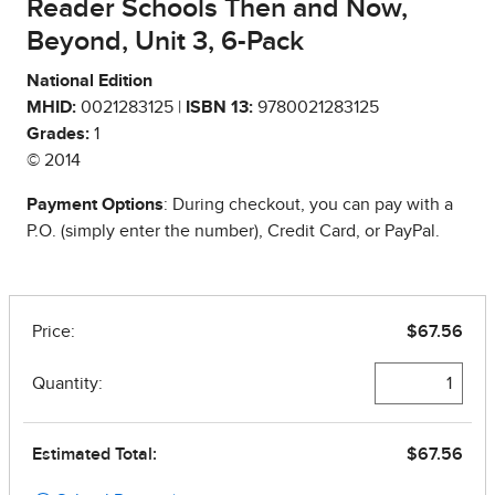
Reader Schools Then and Now,
Beyond, Unit 3, 6-Pack
National Edition
MHID:
0021283125 |
ISBN 13:
9780021283125
Grades:
1
© 2014
Payment Options
: During checkout, you can pay with a
P.O. (simply enter the number), Credit Card, or PayPal.