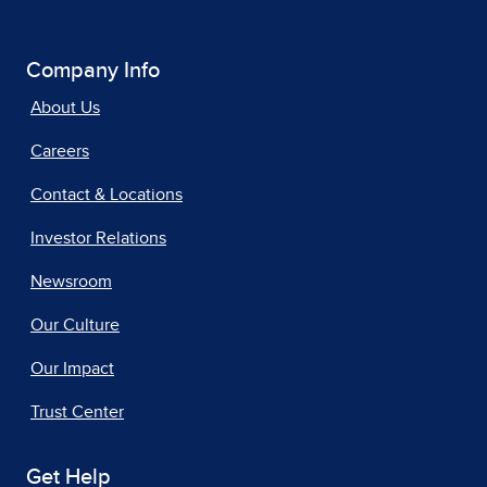
Company Info
About Us
Careers
Contact & Locations
Investor Relations
Newsroom
Our Culture
Our Impact
Trust Center
Get Help