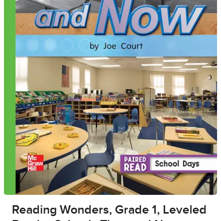
Reading Wonders, Grade 1, Leveled