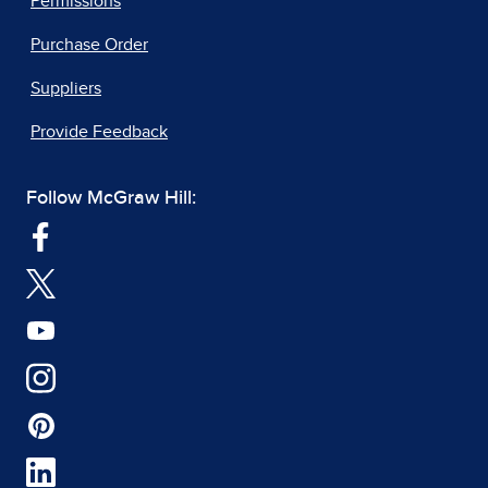
Permissions
Purchase Order
Suppliers
Provide Feedback
Follow McGraw Hill: