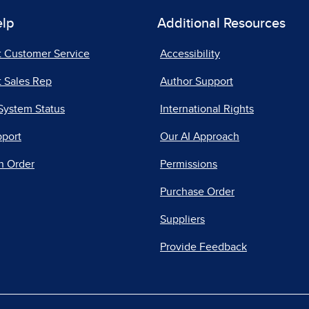
elp
Additional Resources
t Customer Service
Accessibility
 Sales Rep
Author Support
System Status
International Rights
pport
Our AI Approach
n Order
Permissions
Purchase Order
Suppliers
Provide Feedback