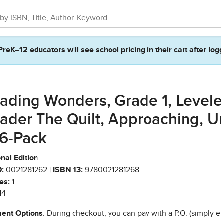
PreK–12 educators will see school pricing in their cart after log
ading Wonders, Grade 1, Level
ader The Quilt, Approaching, U
 6-Pack
nal Edition
:
0021281262 |
ISBN 13:
9780021281268
es:
1
14
ent Options
: During checkout, you can pay with a P.O. (simply e