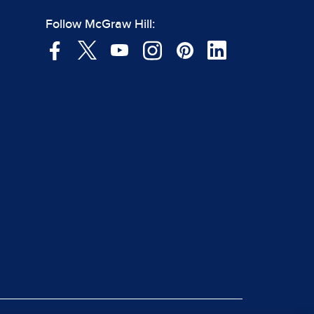
Follow McGraw Hill: