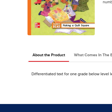
numbe
About the Product
What Comes In The 
Differentiated text for one grade below level l