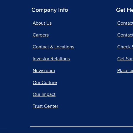
Company Info
Get H
About Us
Contac
Careers
Contact
Contact & Locations
Check 
Investor Relations
Get Su
Newsroom
Place a
Our Culture
Our Impact
Trust Center