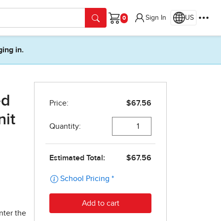
Sign In
US
Cart
ging in.
ed
nit
nter the