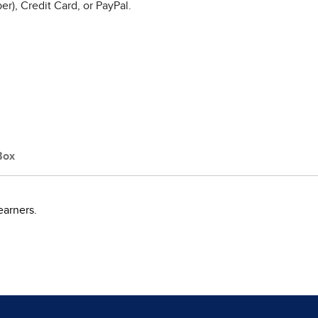
r), Credit Card, or PayPal.
Box
earners.