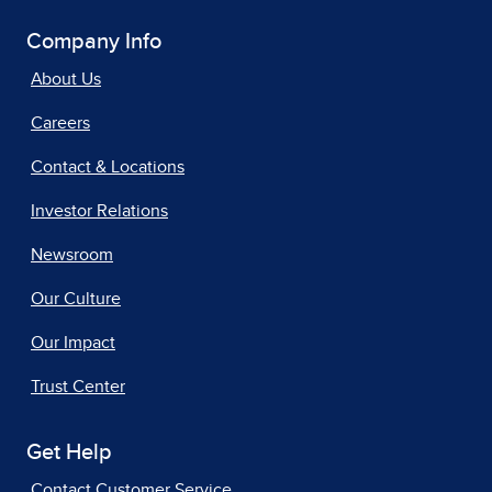
Company Info
About Us
Careers
Contact & Locations
Investor Relations
Newsroom
Our Culture
Our Impact
Trust Center
Get Help
Contact Customer Service