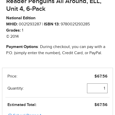
Reader Penguins All Around, ELL,
Unit 4, 6-Pack
National Edition
MHID:
0021293287 |
ISBN 13:
9780021293285
Grades:
1
© 2014
Payment Options
: During checkout, you can pay with a
P.O. (simply enter the number), Credit Card, or PayPal.