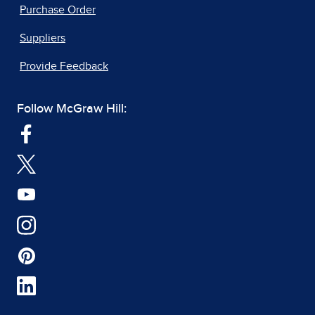
Purchase Order
Suppliers
Provide Feedback
Follow McGraw Hill: