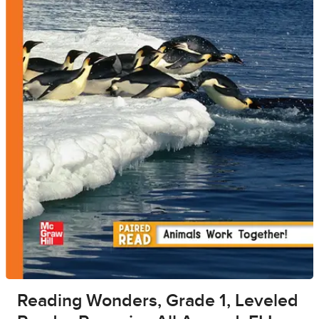
Reading Wonders, Grade 1, Leveled