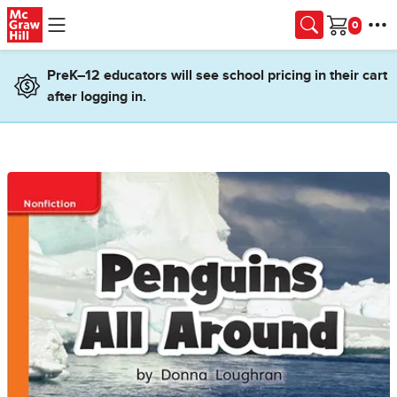
Skip to main content
Cart
PreK–12 educators will see school pricing in their cart
after logging in.