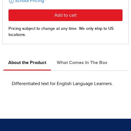
About the Product
What Comes In The Box
Differentiated text for English Language Learners.