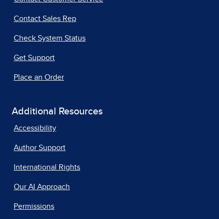
Contact Sales Rep
Check System Status
Get Support
Place an Order
Additional Resources
Accessibility
Author Support
International Rights
Our AI Approach
Permissions