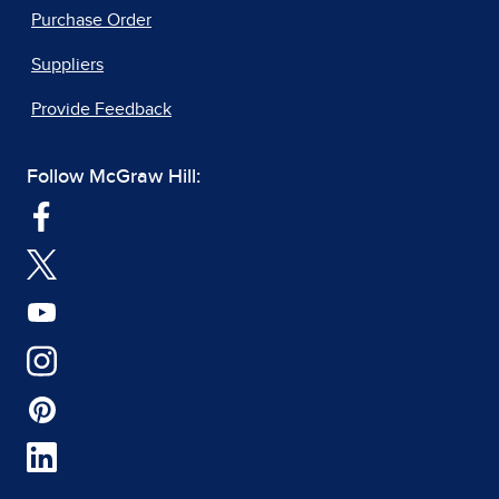
Purchase Order
Suppliers
Provide Feedback
Follow McGraw Hill: