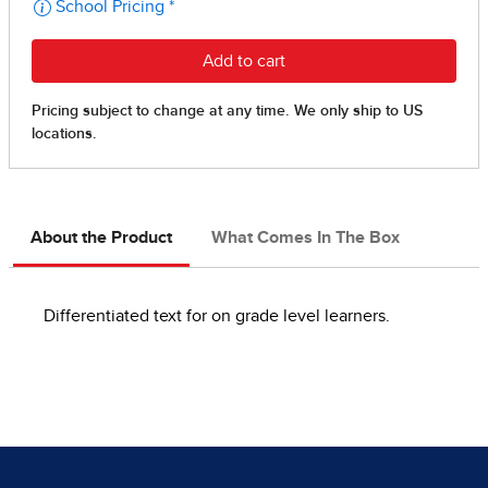
About the Product
What Comes In The Box
Differentiated text for on grade level learners.