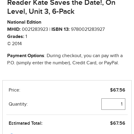
Reader Kate Saves the Date!, On
Level, Unit 3, 6-Pack
National Edition
MHID:
0021283923 |
ISBN 13:
9780021283927
Grades:
1
© 2014
Payment Options
: During checkout, you can pay with a
P.O. (simply enter the number), Credit Card, or PayPal.