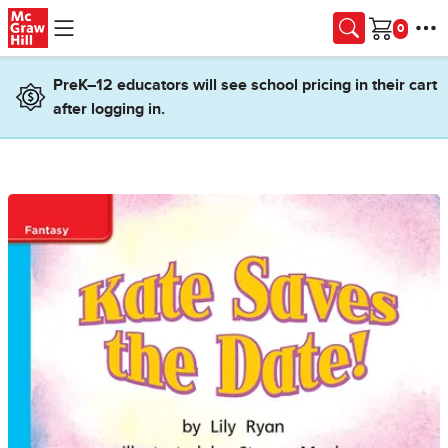
Skip to main content
Cart
PreK–12 educators will see school pricing in their cart
after logging in.