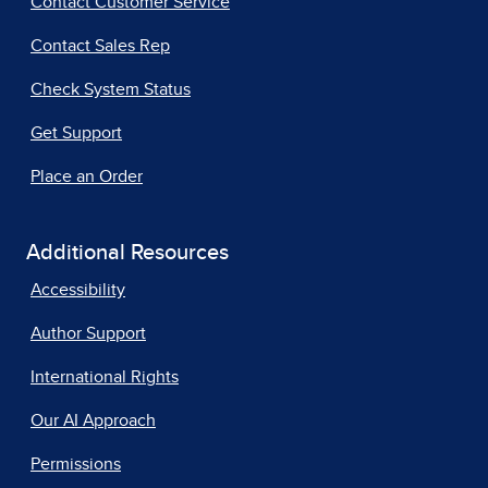
Contact Customer Service
Contact Sales Rep
Check System Status
Get Support
Place an Order
Additional Resources
Accessibility
Author Support
International Rights
Our AI Approach
Permissions