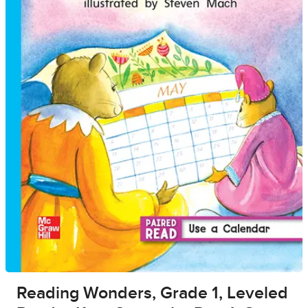
Reading Wonders, Grade 1, Leveled