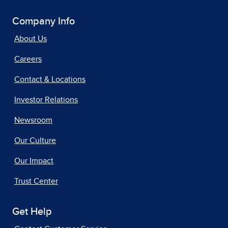
Company Info
About Us
Careers
Contact & Locations
Investor Relations
Newsroom
Our Culture
Our Impact
Trust Center
Get Help