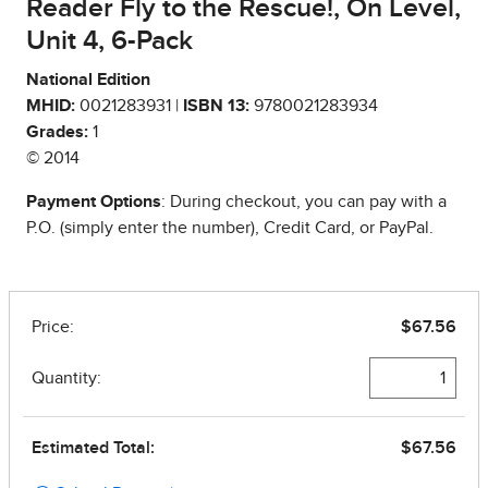
Reader Fly to the Rescue!, On Level,
Unit 4, 6-Pack
National Edition
MHID:
0021283931 |
ISBN 13:
9780021283934
Grades:
1
© 2014
Payment Options
: During checkout, you can pay with a
P.O. (simply enter the number), Credit Card, or PayPal.