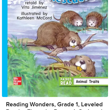
Reading Wonders, Grade 1, Leveled