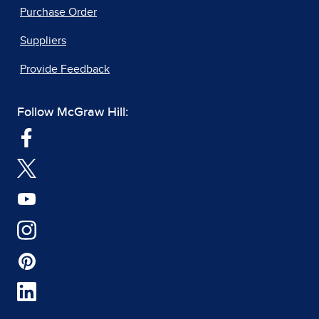
Purchase Order
Suppliers
Provide Feedback
Follow McGraw Hill: