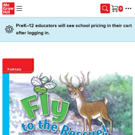
Skip to main content
Cart
PreK–12 educators will see school pricing in their cart
after logging in.