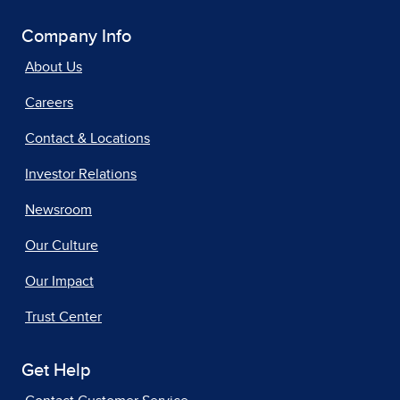
Company Info
About Us
Careers
Contact & Locations
Investor Relations
Newsroom
Our Culture
Our Impact
Trust Center
Get Help