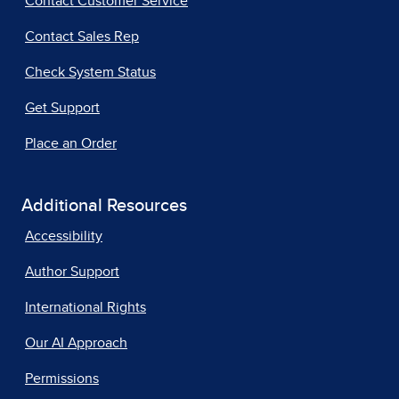
Contact Customer Service
Contact Sales Rep
Check System Status
Get Support
Place an Order
Additional Resources
Accessibility
Author Support
International Rights
Our AI Approach
Permissions