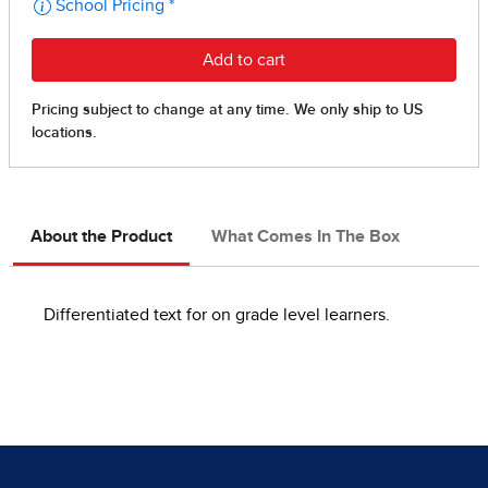
About the Product
What Comes In The Box
Differentiated text for on grade level learners.