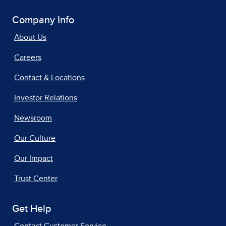
Company Info
About Us
Careers
Contact & Locations
Investor Relations
Newsroom
Our Culture
Our Impact
Trust Center
Get Help