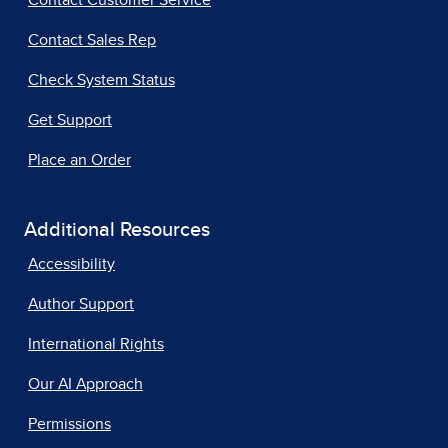
Contact Customer Service
Contact Sales Rep
Check System Status
Get Support
Place an Order
Additional Resources
Accessibility
Author Support
International Rights
Our AI Approach
Permissions