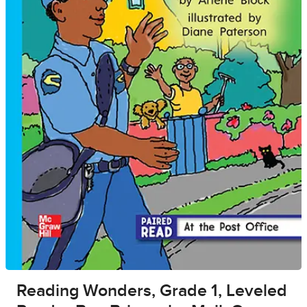
Reading Wonders, Grade 1, Leveled