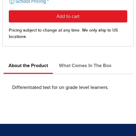
About the Product
What Comes In The Box
Differentiated text for on grade level learners.