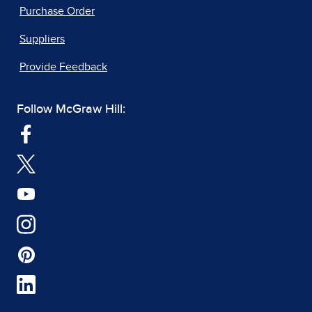
Purchase Order
Suppliers
Provide Feedback
Follow McGraw Hill: