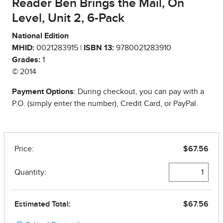
Reader Ben Brings the Mail, On
Level, Unit 2, 6-Pack
National Edition
MHID:
0021283915 |
ISBN 13:
9780021283910
Grades:
1
© 2014
Payment Options
: During checkout, you can pay with a
P.O. (simply enter the number), Credit Card, or PayPal.