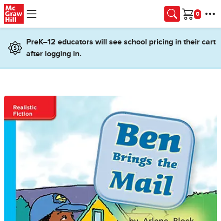
Skip to main content
Cart
PreK–12 educators will see school pricing in their cart
after logging in.