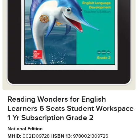
Reading Wonders for English
Learners 6 Seats Student Workspace
1 Yr Subscription Grade 2
National Edition
MHID:
0021309728 |
ISBN 13:
9780021309726