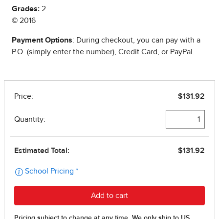
Grades:
2
© 2016
Payment Options
: During checkout, you can pay with a
P.O. (simply enter the number), Credit Card, or PayPal.