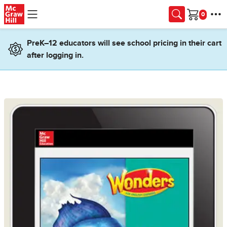
Skip to main content
Cart
PreK–12 educators will see school pricing in their cart
after logging in.