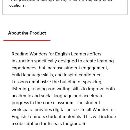
About the Product
Reading Wonders for English Learners offers
instruction specifically designed to create learning
experiences that increase student engagement,
build language skills, and inspire confidence.
Lessons emphasize the building of speaking,
listening, reading and writing skills to improve both
academic and social language and accelerate
progress in the core classroom. The student
workspace provides digital access to all Wonder for
English Learners student materials. This will include
a subscription for 6 seats for grade 6.