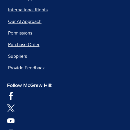
International Rights
Our AI Approach
Permissions
Purchase Order
Suppliers
Provide Feedback
Follow McGraw Hill: