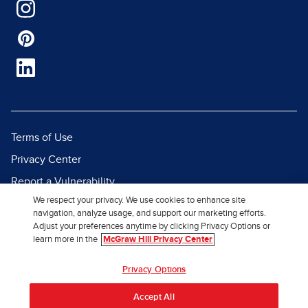
Terms of Use
Privacy Center
Report a Vulnerability
We respect your privacy. We use cookies to enhance site
Report Piracy
navigation, analyze usage, and support our marketing efforts.
Site Map
Adjust your preferences anytime by clicking Privacy Options or
learn more in the
McGraw Hill Privacy Center
© 2026 McGraw Hill. All Rights
Privacy Options
Reserved.
Accept All