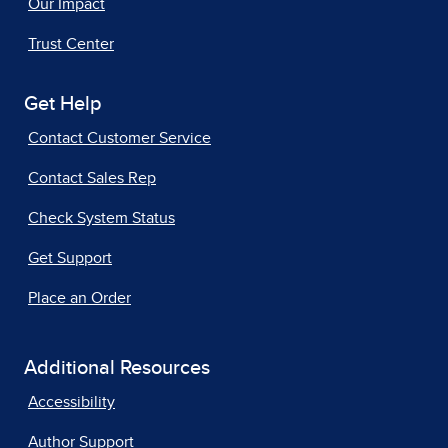
Our Impact
Trust Center
Get Help
Contact Customer Service
Contact Sales Rep
Check System Status
Get Support
Place an Order
Additional Resources
Accessibility
Author Support