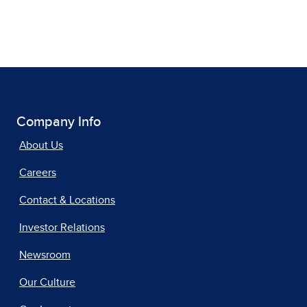
Company Info
About Us
Careers
Contact & Locations
Investor Relations
Newsroom
Our Culture