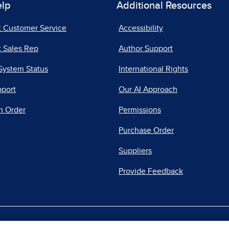
elp
Additional Resources
t Customer Service
Accessibility
 Sales Rep
Author Support
System Status
International Rights
pport
Our AI Approach
n Order
Permissions
Purchase Order
Suppliers
Provide Feedback