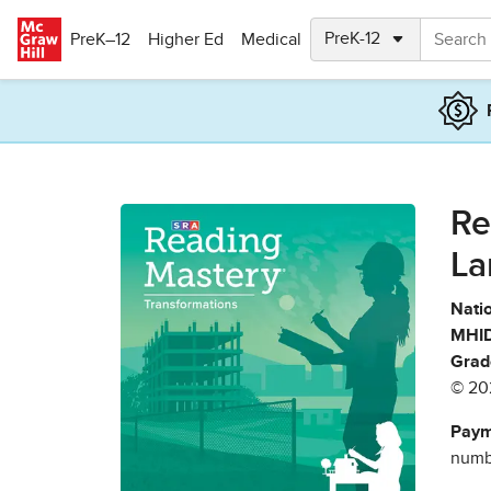
Skip to main content
PreK–12
Higher Ed
Medical
Re
La
Natio
MHID
Grad
© 20
Paym
numbe