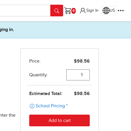
Sign In
US
Cart
ging in.
nter the