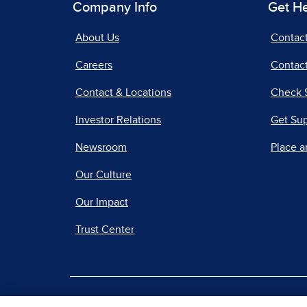
Company Info
Get H
About Us
Contac
Careers
Contact
Contact & Locations
Check 
Investor Relations
Get Su
Newsroom
Place a
Our Culture
Our Impact
Trust Center