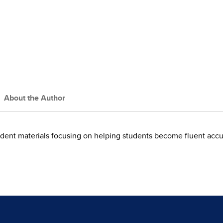
About the Author
dent materials focusing on helping students become fluent accu