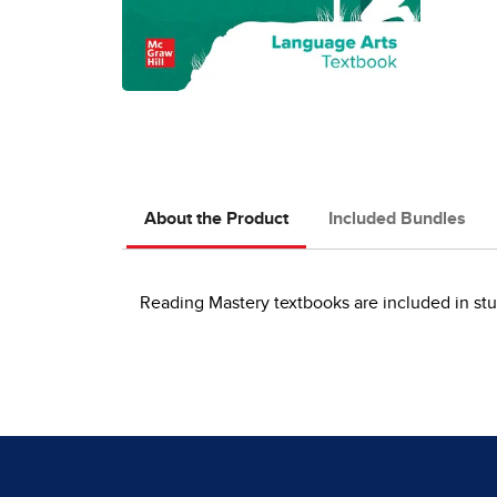
About the Product
Included Bundles
Reading Mastery textbooks are included in stu