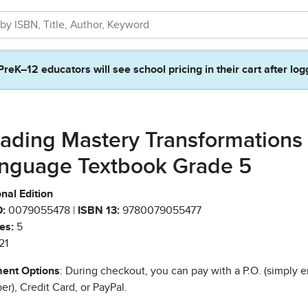
PreK–12 educators will see school pricing in their cart after log
ading Mastery Transformations
nguage Textbook Grade 5
nal Edition
:
0079055478 |
ISBN 13:
9780079055477
es:
5
21
ent Options
: During checkout, you can pay with a P.O. (simply e
r), Credit Card, or PayPal.