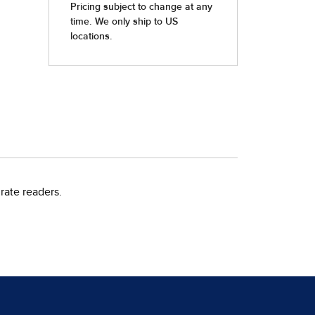
rate readers.