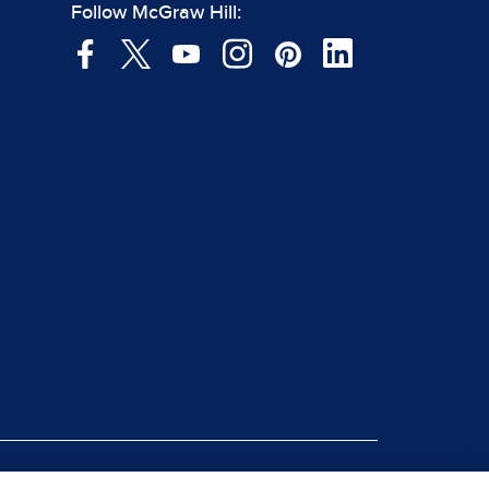
Follow McGraw Hill: