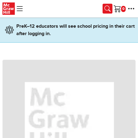
Skip to main content
Cart
PreK–12 educators will see school pricing in their cart
after logging in.