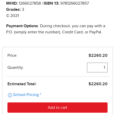
MHID:
1266027858 |
ISBN 13:
9781266027857
Grades:
3
© 2021
Payment Options
: During checkout, you can pay with a
P.O. (simply enter the number), Credit Card, or PayPal.