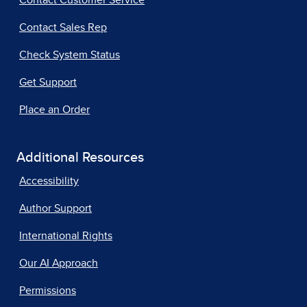
Contact Customer Service
Contact Sales Rep
Check System Status
Get Support
Place an Order
Additional Resources
Accessibility
Author Support
International Rights
Our AI Approach
Permissions