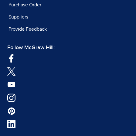
Purchase Order
Suppliers
Provide Feedback
Follow McGraw Hill: