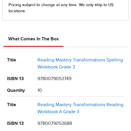
What Comes In The Box
Title
Reading Mastery Transformations Spelling
Workbook Grade 3
ISBN 13
9780079053749
Quantity
10
Title
Reading Mastery Transformations Reading
Workbook A Grade 3
ISBN 13
9780079053688