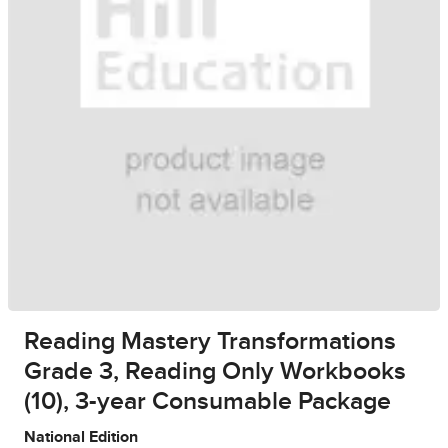
Reading Mastery Transformations
Grade 3, Reading Only Workbooks
(10), 3-year Consumable Package
National Edition