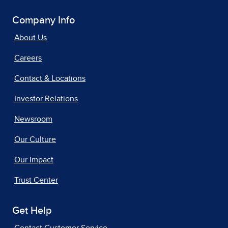
Company Info
About Us
Careers
Contact & Locations
Investor Relations
Newsroom
Our Culture
Our Impact
Trust Center
Get Help