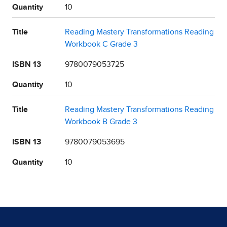
Quantity
10
Title
Reading Mastery Transformations Reading
Workbook C Grade 3
ISBN 13
9780079053725
Quantity
10
Title
Reading Mastery Transformations Reading
Workbook B Grade 3
ISBN 13
9780079053695
Quantity
10