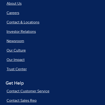
About Us
Careers
Contact & Locations
Investor Relations
Newsroom
Our Culture
Our Impact
Trust Center
Get Help
Contact Customer Service
Contact Sales Rep