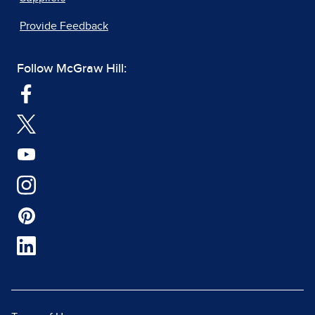
Provide Feedback
Follow McGraw Hill: