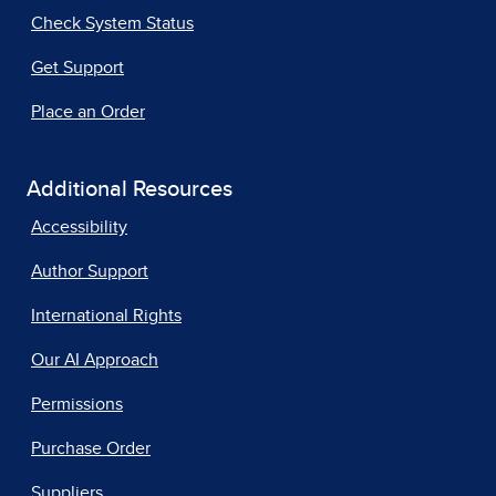
Check System Status
Get Support
Place an Order
Additional Resources
Accessibility
Author Support
International Rights
Our AI Approach
Permissions
Purchase Order
Suppliers