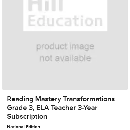
Reading Mastery Transformations
Grade 3, ELA Teacher 3-Year
Subscription
National Edition