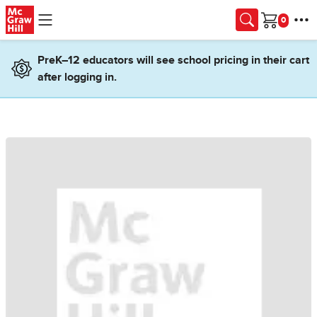
Skip to main content
Cart
PreK–12 educators will see school pricing in their cart
after logging in.