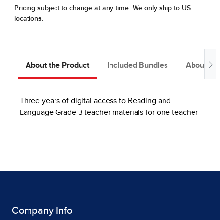
About the Product
Included Bundles
About the
Three years of digital access to Reading and
Language Grade 3 teacher materials for one teacher
Company Info