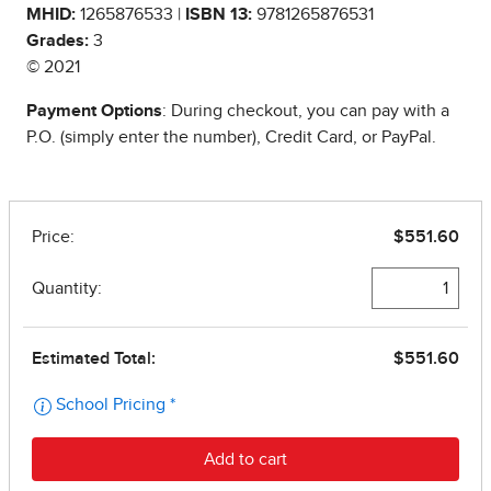
MHID:
1265876533 |
ISBN 13:
9781265876531
Grades:
3
© 2021
Payment Options
: During checkout, you can pay with a
P.O. (simply enter the number), Credit Card, or PayPal.