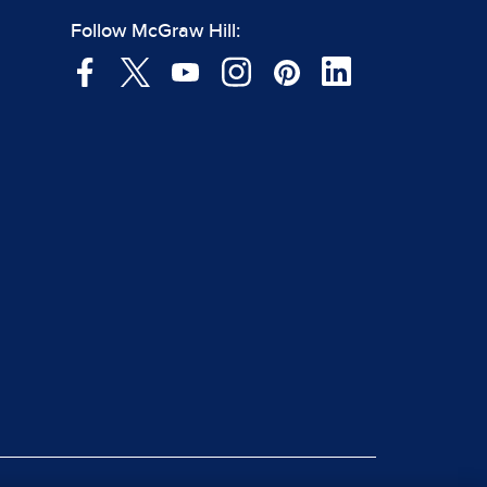
Follow McGraw Hill: