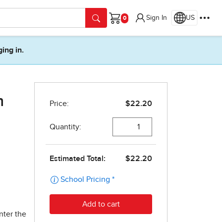
Sign In
US
Cart
ging in.
n
nter the