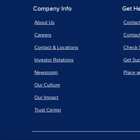
Company Info
Get H
About Us
Contac
Careers
Contact
Contact & Locations
Check 
Investor Relations
Get Su
Newsroom
Place a
Our Culture
Our Impact
Trust Center