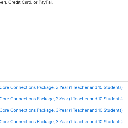
r), Credit Card, or PayPal.
 Core Connections Package, 3-Year (1 Teacher and 10 Students)
 Core Connections Package, 3-Year (1 Teacher and 10 Students)
 Core Connections Package, 3-Year (1 Teacher and 10 Students)
 Core Connections Package, 3-Year (1 Teacher and 10 Students)