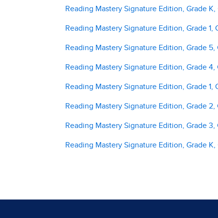
Reading Mastery Signature Edition, Grade K,
Reading Mastery Signature Edition, Grade 1, 
Reading Mastery Signature Edition, Grade 5,
Reading Mastery Signature Edition, Grade 4,
Reading Mastery Signature Edition, Grade 1, 
Reading Mastery Signature Edition, Grade 2,
Reading Mastery Signature Edition, Grade 3,
Reading Mastery Signature Edition, Grade K,