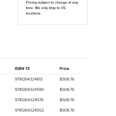
ISBN 13
Price
9781264324613
$508.76
9781264324590
$508.76
9781264324576
$508.76
9781264324552
$508.76