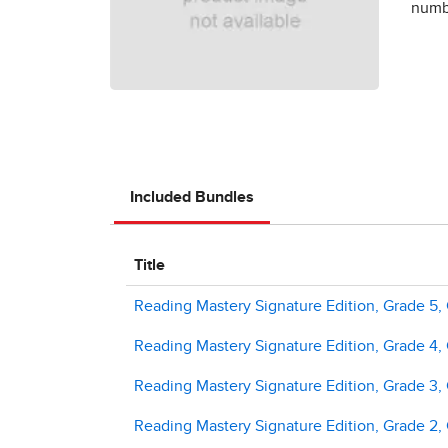
numbe
Included Bundles
Title
Reading Mastery Signature Edition, Grade 5,
Reading Mastery Signature Edition, Grade 4,
Reading Mastery Signature Edition, Grade 3,
Reading Mastery Signature Edition, Grade 2,