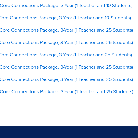
 Core Connections Package, 3-Year (1 Teacher and 10 Students)
Core Connections Package, 3-Year (1 Teacher and 10 Students)
 Core Connections Package, 3-Year (1 Teacher and 25 Students)
 Core Connections Package, 3-Year (1 Teacher and 25 Students)
Core Connections Package, 3-Year (1 Teacher and 25 Students)
 Core Connections Package, 3-Year (1 Teacher and 25 Students)
 Core Connections Package, 3-Year (1 Teacher and 25 Students)
 Core Connections Package, 3-Year (1 Teacher and 25 Students)