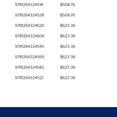
9781264324514
$508.76
9781264324538
$508.76
9781264324620
$623.36
9781264324606
$623.36
9781264324545
$623.36
9781264324569
$623.36
9781264324583
$623.36
9781264324521
$623.36