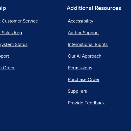
elp
Additional Resources
t Customer Service
Accessibility
 Sales Rep
Author Support
System Status
International Rights
pport
Our AI Approach
n Order
Permissions
Purchase Order
Suppliers
Provide Feedback