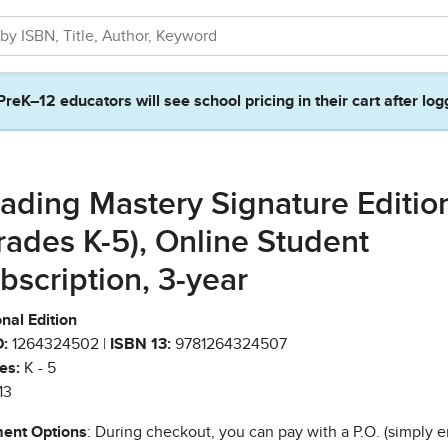
PreK–12 educators will see school pricing in their cart after log
ading Mastery Signature Editio
rades K-5), Online Student
bscription, 3-year
nal Edition
:
1264324502 |
ISBN 13:
9781264324507
es:
K - 5
13
ent Options
: During checkout, you can pay with a P.O. (simply e