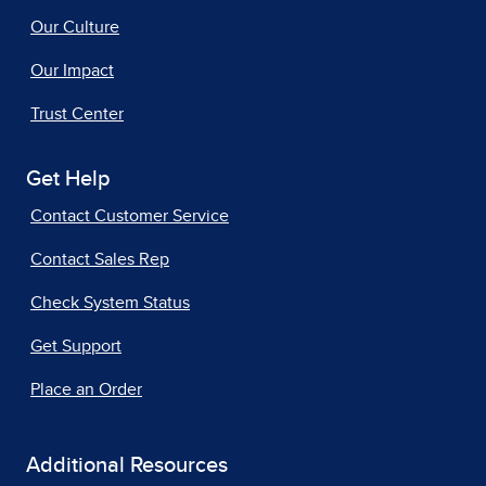
Our Culture
Our Impact
Trust Center
Get Help
Contact Customer Service
Contact Sales Rep
Check System Status
Get Support
Place an Order
Additional Resources