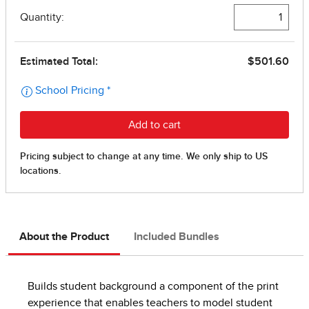
About the Product
Included Bundles
Builds student background a component of the print
experience that enables teachers to model student