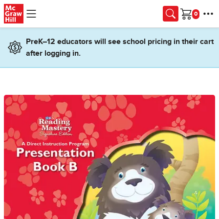
Skip to main content
Cart
PreK–12 educators will see school pricing in their cart
after logging in.