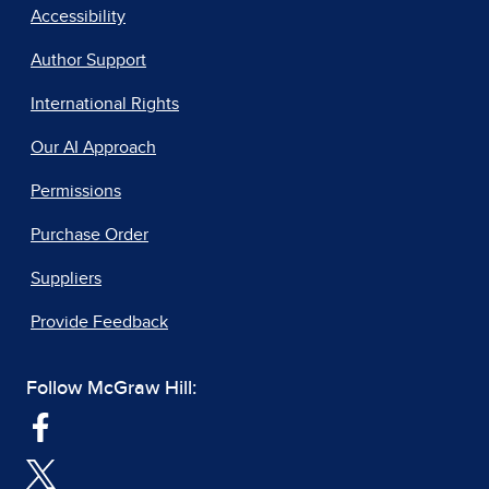
Accessibility
Author Support
International Rights
Our AI Approach
Permissions
Purchase Order
Suppliers
Provide Feedback
Follow McGraw Hill: