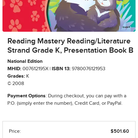
Reading Mastery Reading/Literature
Strand Grade K, Presentation Book B
National Edition
MHID:
007612195X |
ISBN 13:
9780076121953
Grades:
K
© 2008
Payment Options
: During checkout, you can pay with a
P.O. (simply enter the number), Credit Card, or PayPal.