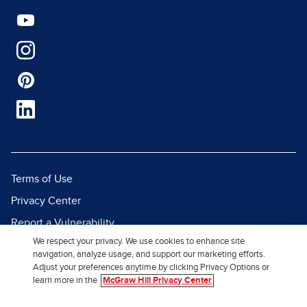
Terms of Use
Privacy Center
Report a Vulnerability
We respect your privacy. We use cookies to enhance site
Report Piracy
navigation, analyze usage, and support our marketing efforts.
Site Map
Adjust your preferences anytime by clicking Privacy Options or
learn more in the
McGraw Hill Privacy Center
© 2026 McGraw Hill. All Rights