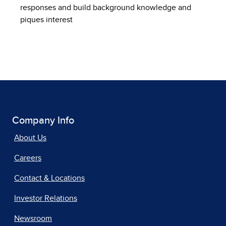
responses and build background knowledge and
piques interest
Company Info
About Us
Careers
Contact & Locations
Investor Relations
Newsroom