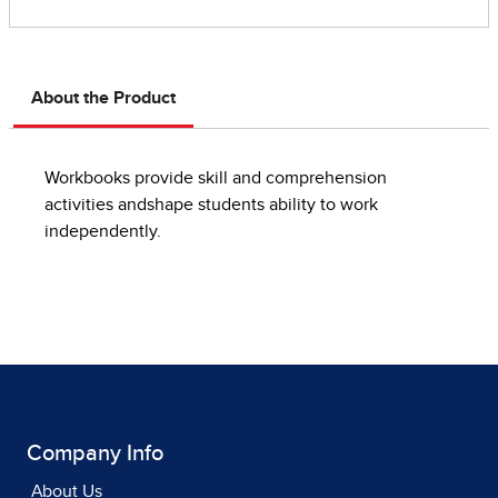
About the Product
Workbooks provide skill and comprehension
activities andshape students ability to work
independently.
Company Info
About Us