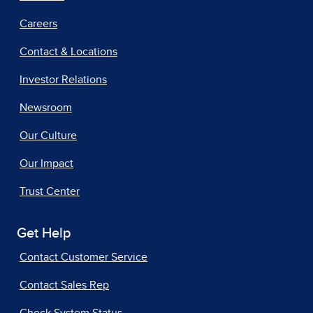
Careers
Contact & Locations
Investor Relations
Newsroom
Our Culture
Our Impact
Trust Center
Get Help
Contact Customer Service
Contact Sales Rep
Check System Status