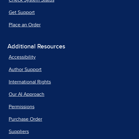
Get Support
Place an Order
Additional Resources
Accessibility
Author Support
International Rights
Our AI Approach
Permissions
Purchase Order
Suppliers