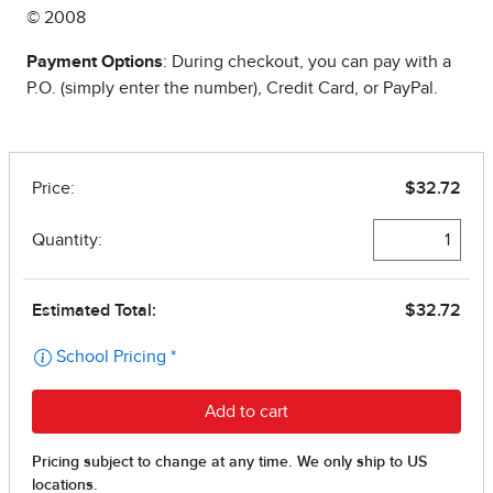
© 2008
Payment Options
: During checkout, you can pay with a
P.O. (simply enter the number), Credit Card, or PayPal.