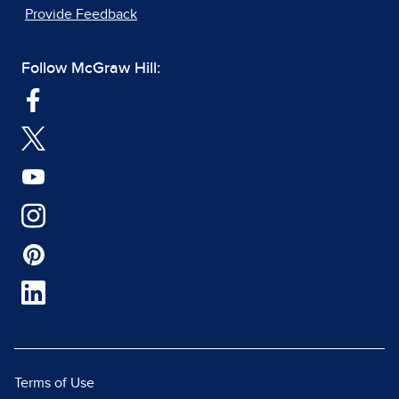
Provide Feedback
Follow McGraw Hill:
Terms of Use