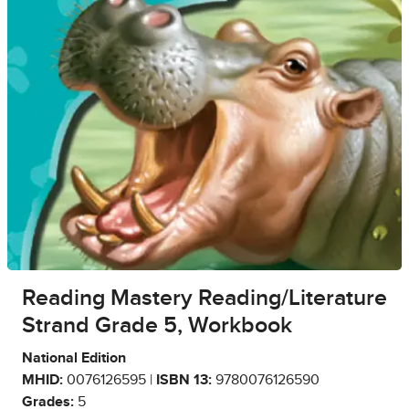
Reading Mastery Reading/Literature
Strand Grade 5, Workbook
National Edition
MHID:
0076126595 |
ISBN 13:
9780076126590
Grades:
5