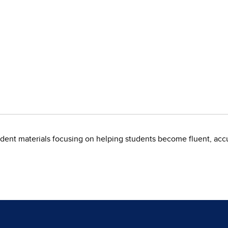
dent materials focusing on helping students become fluent, accu