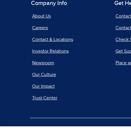
Company Info
Get H
About Us
Contac
Careers
Contact
Contact & Locations
Check 
Investor Relations
Get Su
Newsroom
Place a
Our Culture
Our Impact
Trust Center