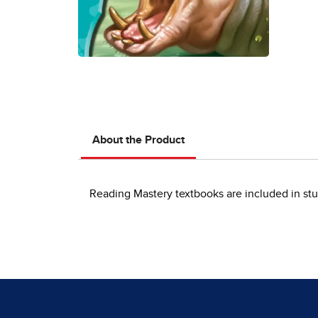
About the Product
Reading Mastery textbooks are included in stu