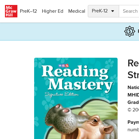
Skip to main content
PreK–12
Higher Ed
Medical
Re
St
Natio
MHID
Grad
© 20
Paym
numbe