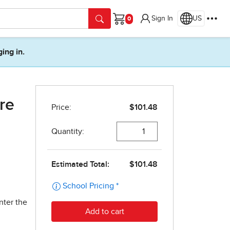
Sign In
US
Cart
ging in.
re
nter the