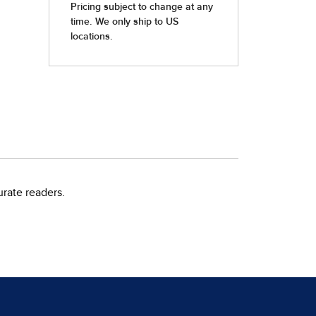
rate readers.