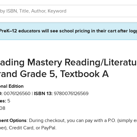
PreK–12 educators will see school pricing in their cart after log
ading Mastery Reading/Literatu
rand Grade 5, Textbook A
nal Edition
:
0076126560 |
ISBN 13:
9780076126569
es:
5
08
ent Options
: During checkout, you can pay with a P.O. (simply e
r), Credit Card, or PayPal.