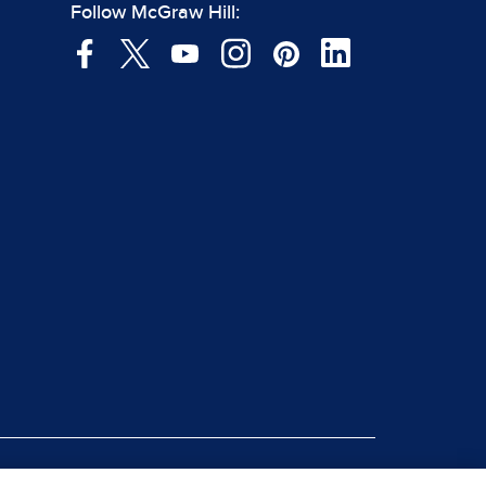
Follow McGraw Hill: