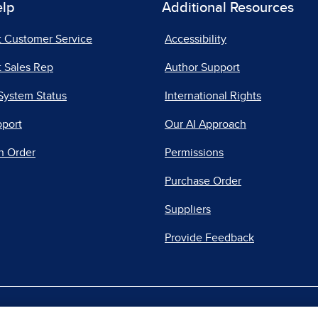
elp
Additional Resources
t Customer Service
Accessibility
 Sales Rep
Author Support
System Status
International Rights
pport
Our AI Approach
n Order
Permissions
Purchase Order
Suppliers
Provide Feedback