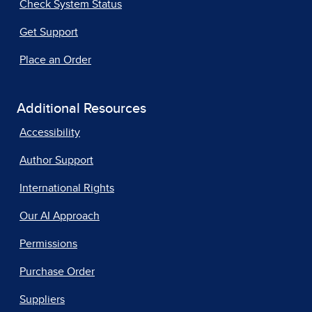
Check System Status
Get Support
Place an Order
Additional Resources
Accessibility
Author Support
International Rights
Our AI Approach
Permissions
Purchase Order
Suppliers