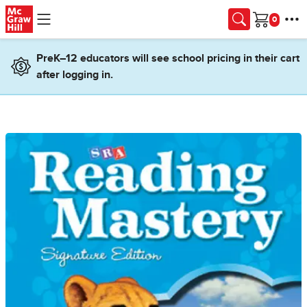
Skip to main content
Cart
PreK–12 educators will see school pricing in their cart
after logging in.