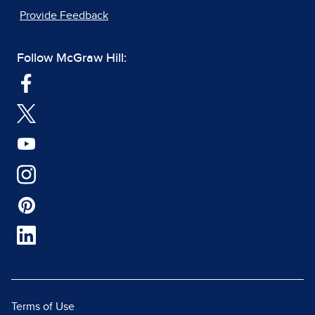
Provide Feedback
Follow McGraw Hill:
Terms of Use