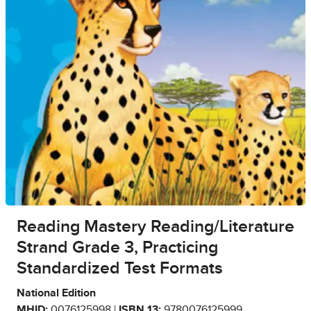
Reading Mastery Reading/Literature
Strand Grade 3, Practicing
Standardized Test Formats
National Edition
MHID:
0076125998 |
ISBN 13:
9780076125999