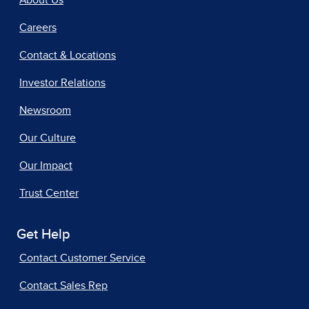
Careers
Contact & Locations
Investor Relations
Newsroom
Our Culture
Our Impact
Trust Center
Get Help
Contact Customer Service
Contact Sales Rep