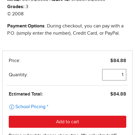
Grades:
3
© 2008
Payment Options
: During checkout, you can pay with a
P.O. (simply enter the number), Credit Card, or PayPal.