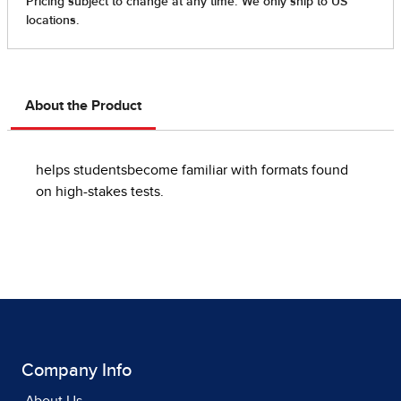
About the Product
helps studentsbecome familiar with formats found
on high-stakes tests.
Company Info
About Us