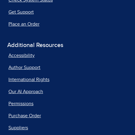
Get Support
Place an Order
Additional Resources
Accessibility
Author Support
International Rights
Our AI Approach
Permissions
Purchase Order
Suppliers