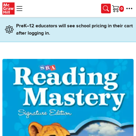
Skip to main content
Cart
PreK–12 educators will see school pricing in their cart
after logging in.