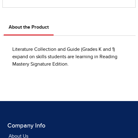
About the Product
Literature Collection and Guide (Grades K and 1)
expand on skills students are learning in Reading
Mastery Signature Edition.
Company Info
About Us