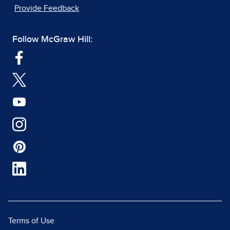
Provide Feedback
Follow McGraw Hill:
Terms of Use