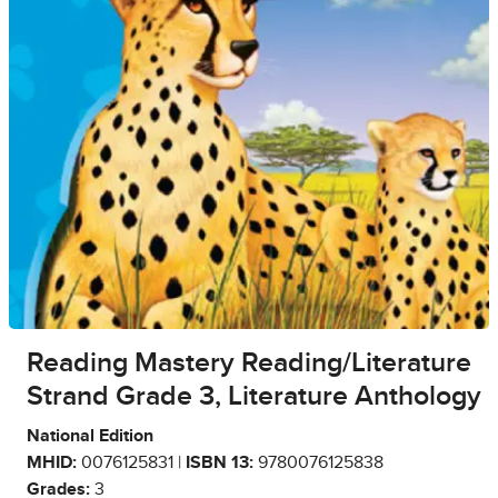
Reading Mastery Reading/Literature
Strand Grade 3, Literature Anthology
National Edition
MHID:
0076125831 |
ISBN 13:
9780076125838
Grades:
3