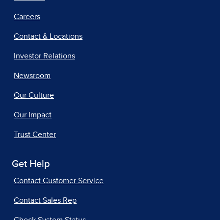
Careers
Contact & Locations
Investor Relations
Newsroom
Our Culture
Our Impact
Trust Center
Get Help
Contact Customer Service
Contact Sales Rep
Check System Status