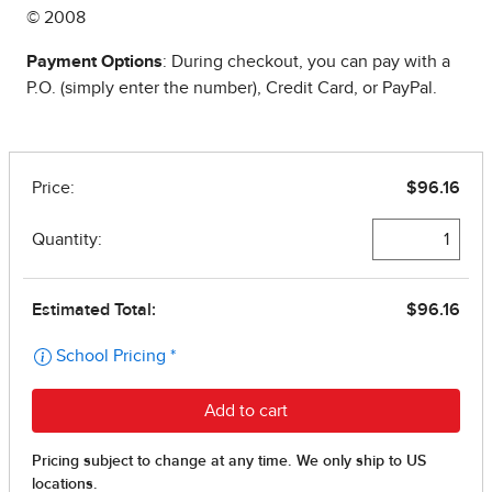
© 2008
Payment Options
: During checkout, you can pay with a
P.O. (simply enter the number), Credit Card, or PayPal.