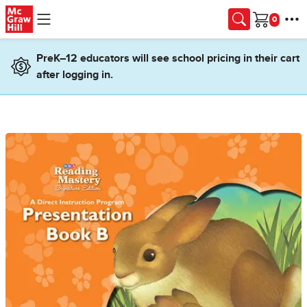
Skip to main content
Cart
PreK–12 educators will see school pricing in their cart
after logging in.