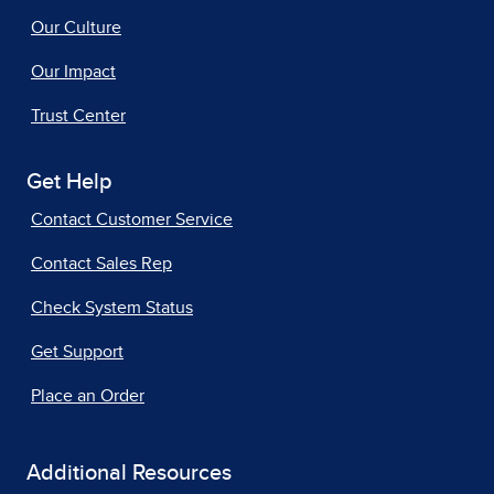
Our Culture
Our Impact
Trust Center
Get Help
Contact Customer Service
Contact Sales Rep
Check System Status
Get Support
Place an Order
Additional Resources