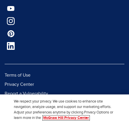
Terms of Use
Privacy Center
Report a Vulnerability
We respect your privacy. We use cookies to enhance site
Report Piracy
navigation, analyze usage, and support our marketing efforts.
Site Map
Adjust your preferences anytime by clicking Privacy Options or
learn more in the
McGraw Hill Privacy Center
© 2026 McGraw Hill. All Rights