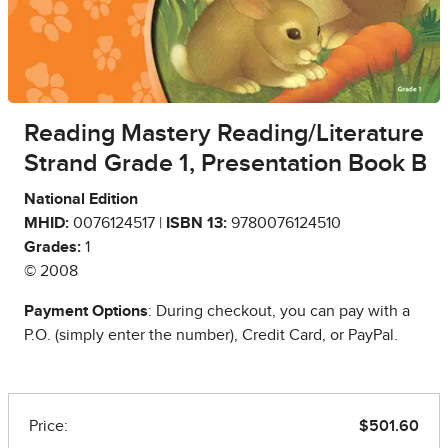
Reading Mastery Reading/Literature
Strand Grade 1, Presentation Book B
National Edition
MHID:
0076124517 |
ISBN 13:
9780076124510
Grades:
1
© 2008
Payment Options
: During checkout, you can pay with a
P.O. (simply enter the number), Credit Card, or PayPal.