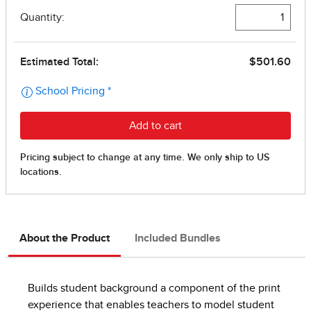
About the Product
Included Bundles
Builds student background a component of the print
experience that enables teachers to model student