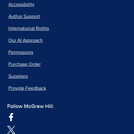
Accessibility
Author Support
International Rights
Our AI Approach
Permissions
Purchase Order
Suppliers
Provide Feedback
Follow McGraw Hill: