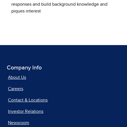
responses and build background knowledge and
piques interest
Company Info
About Us
Careers
Contact & Locations
Investor Relations
Newsroom