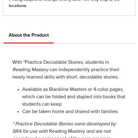
About the Product
With *Practice Decodable Stories, students in
Reading Mastery
can independently practice their
newly learned skills with short, decodable stories.
Available as Blackline Masters or 4-color pages,
which can be folded and stapled into books that
students can keep
Can be taken home and shared with families
* Practice Decodable Stories were developed by
SRA for use with
Reading Mastery
and are not