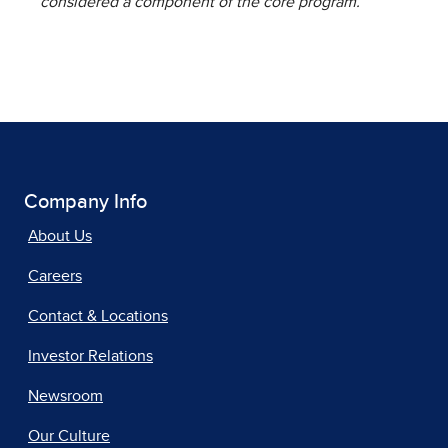
considered a component of the core program.
Company Info
About Us
Careers
Contact & Locations
Investor Relations
Newsroom
Our Culture