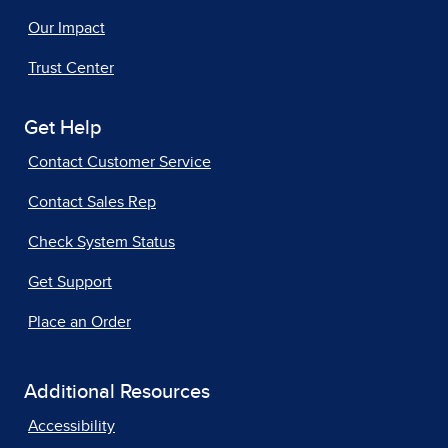
Our Impact
Trust Center
Get Help
Contact Customer Service
Contact Sales Rep
Check System Status
Get Support
Place an Order
Additional Resources
Accessibility