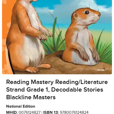
Reading Mastery Reading/Literature
Strand Grade 1, Decodable Stories
Blackline Masters
National Edition
MHID:
0076124827 |
ISBN 13:
9780076124824