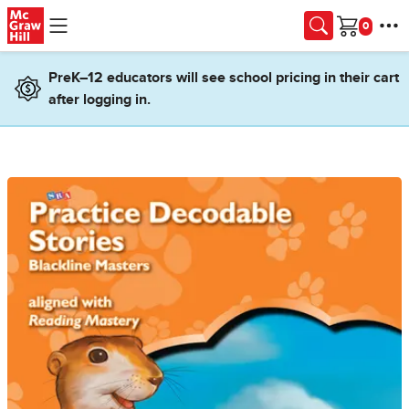
Skip to main content
Cart
PreK–12 educators will see school pricing in their cart
after logging in.