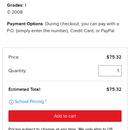
Grades:
1
© 2008
Payment Options
: During checkout, you can pay with a
P.O. (simply enter the number), Credit Card, or PayPal.