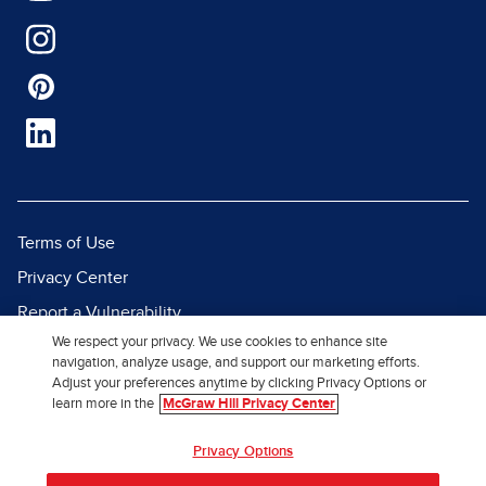
Terms of Use
Privacy Center
Report a Vulnerability
We respect your privacy. We use cookies to enhance site
Report Piracy
navigation, analyze usage, and support our marketing efforts.
Site Map
Adjust your preferences anytime by clicking Privacy Options or
learn more in the
McGraw Hill Privacy Center
© 2026 McGraw Hill. All Rights
Privacy Options
Reserved.