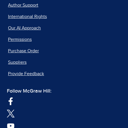
Author Support
International Rights
Our AI Approach
Permissions
Purchase Order
Suppliers
Provide Feedback
Follow McGraw Hill: