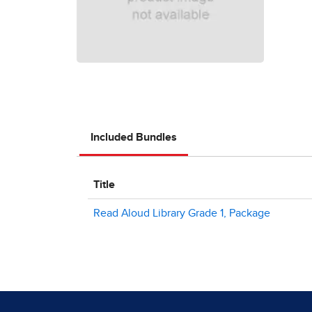
Included Bundles
Title
Read Aloud Library Grade 1, Package