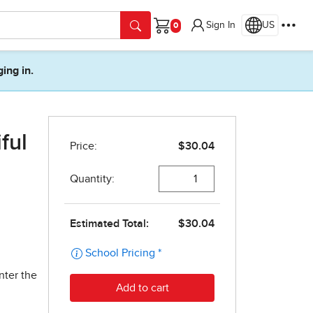
Sign In
US
Cart
ging in.
ful
nter the