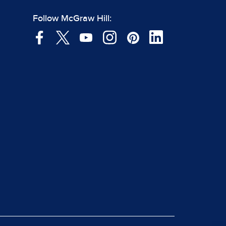
Follow McGraw Hill: