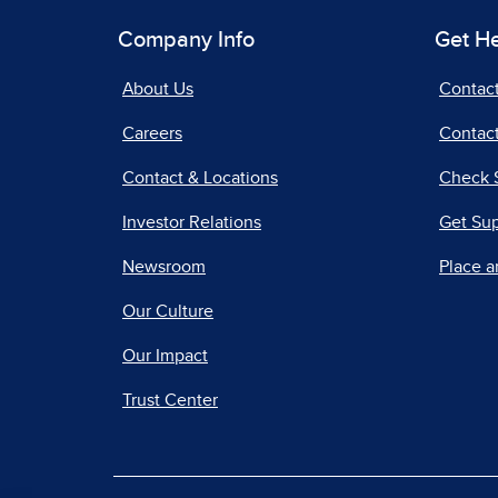
Company Info
Get H
About Us
Contac
Careers
Contact
Contact & Locations
Check 
Investor Relations
Get Su
Newsroom
Place a
Our Culture
Our Impact
Trust Center