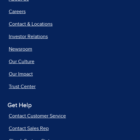
Careers
Contact & Locations
Investor Relations
Newsroom
Our Culture
Our Impact
Trust Center
Get Help
Contact Customer Service
Contact Sales Rep