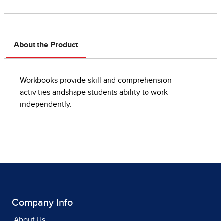
About the Product
Workbooks provide skill and comprehension
activities andshape students ability to work
independently.
Company Info
About Us