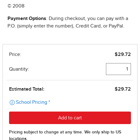
© 2008
Payment Options
: During checkout, you can pay with a
P.O. (simply enter the number), Credit Card, or PayPal.