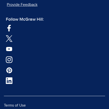
Provide Feedback
Follow McGraw Hill:
Terms of Use