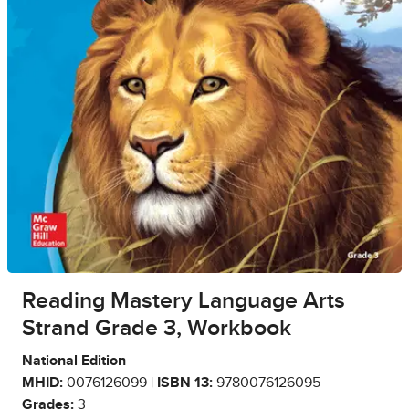
Reading Mastery Language Arts
Strand Grade 3, Workbook
National Edition
MHID:
0076126099 |
ISBN 13:
9780076126095
Grades:
3