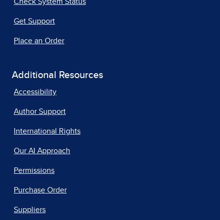
Check System Status
Get Support
Place an Order
Additional Resources
Accessibility
Author Support
International Rights
Our AI Approach
Permissions
Purchase Order
Suppliers