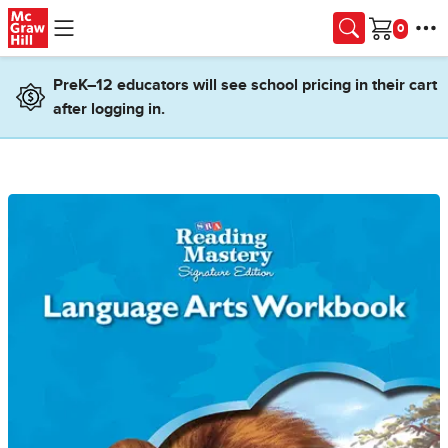
Skip to main content
Cart
PreK–12 educators will see school pricing in their cart
after logging in.