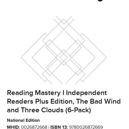
Reading Mastery I Independent
Readers Plus Edition, The Bad Wind
and Three Clouds (6-Pack)
National Edition
MHID:
0026872668 |
ISBN 13:
9780026872669