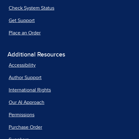
Check System Status
Get Support
Place an Order
Additional Resources
Accessibility
Author Support
International Rights
Our AI Approach
Permissions
Purchase Order