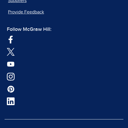
Suppliers
Provide Feedback
Follow McGraw Hill: