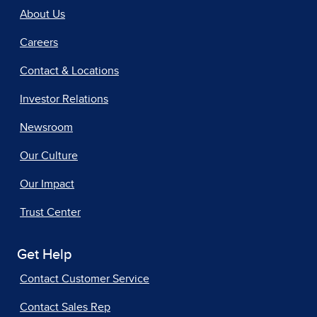
About Us
Careers
Contact & Locations
Investor Relations
Newsroom
Our Culture
Our Impact
Trust Center
Get Help
Contact Customer Service
Contact Sales Rep