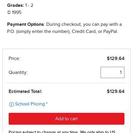
Grades:
1 - 2
© 1995
Payment Options
: During checkout, you can pay with a
P.O. (simply enter the number), Credit Card, or PayPal.