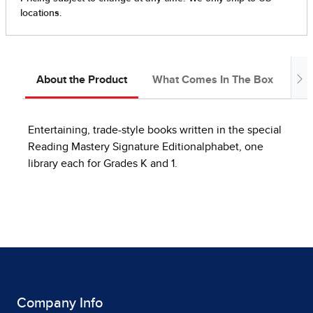
About the Product
What Comes In The Box
In
Entertaining, trade-style books written in the special
Reading Mastery Signature Editionalphabet, one
library each for Grades K and 1.
Company Info