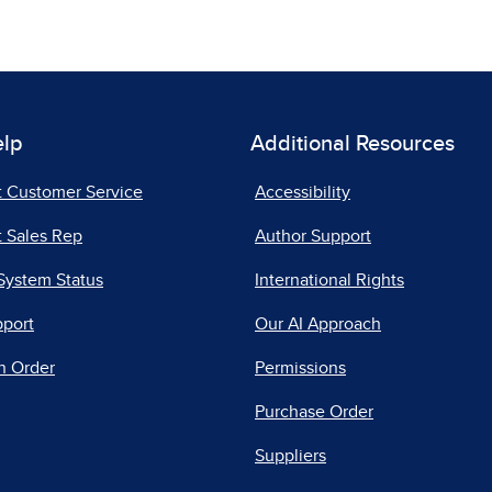
elp
Additional Resources
t Customer Service
Accessibility
 Sales Rep
Author Support
System Status
International Rights
pport
Our AI Approach
n Order
Permissions
Purchase Order
Suppliers