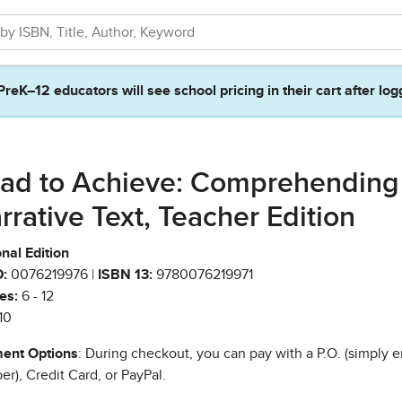
PreK–12 educators will see school pricing in their cart after log
ad to Achieve: Comprehending
rrative Text, Teacher Edition
nal Edition
:
0076219976 |
ISBN 13:
9780076219971
es:
6 - 12
10
ent Options
: During checkout, you can pay with a P.O. (simply e
r), Credit Card, or PayPal.