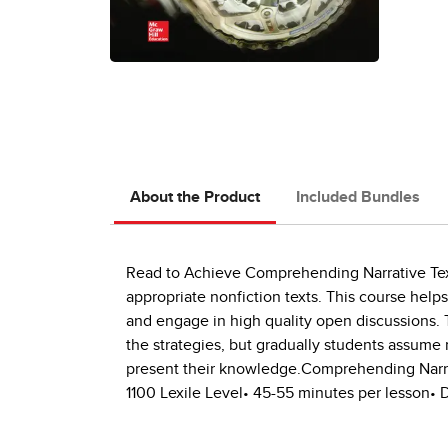
About the Product
Included Bundles
Read to Achieve Comprehending Narrative Text
appropriate nonfiction texts. This course help
and engage in high quality open discussions. T
the strategies, but gradually students assume 
present their knowledge.Comprehending Narrativ
1100 Lexile Level• 45-55 minutes per lesson• D