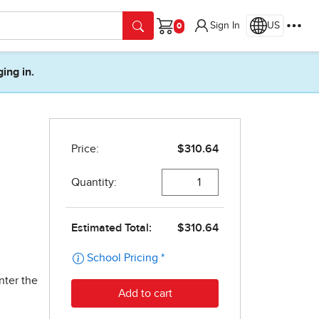
Sign In
US
Cart
ging in.
nter the