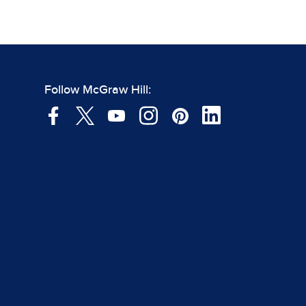
Follow McGraw Hill: